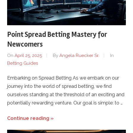
.
c
Point Spread Betting Mastery for
o
Newcomers
m
On
April 25, 2025
By
Angela Ruecker Sr.
In
Betting Guides
–
Embarking on Spread Betting As we embark on our
B
journey into the world of spread betting, we find
e
ourselves standing at the threshold of an exciting and
potentially rewarding venture. Our goal is simple: to …
t
Continue reading »
t