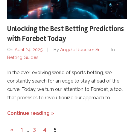
Unlocking the Best Betting Predictions
with Forebet Today
On
April 24, 2025
By
Angela Ruecker Sr.
In
Betting Guides
In the ever-evolving world of sports betting, we
constantly search for an edge to stay ahead of the
curve. Today, we turn our attention to Forebet, a tool
that promises to revolutionize our approach to …
Continue reading »
Posts
Previous
«
1
3
4
5
…