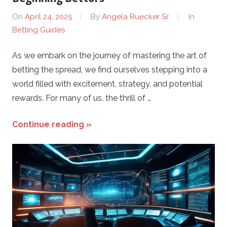
On
April 24, 2025
By
Angela Ruecker Sr.
In
Betting Guides
As we embark on the journey of mastering the art of
betting the spread, we find ourselves stepping into a
world filled with excitement, strategy, and potential
rewards. For many of us, the thrill of …
Continue reading »