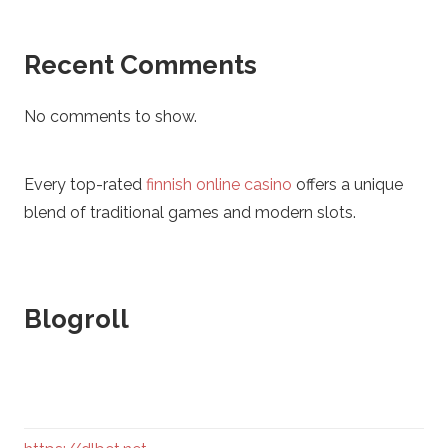
Recent Comments
No comments to show.
Every top-rated
finnish online casino
offers a unique
blend of traditional games and modern slots.
Blogroll