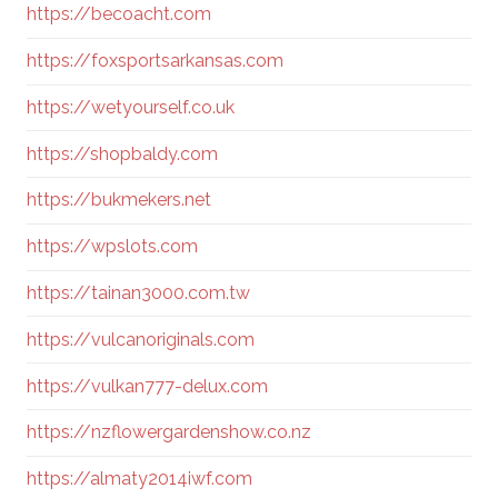
https://becoacht.com
https://foxsportsarkansas.com
https://wetyourself.co.uk
https://shopbaldy.com
https://bukmekers.net
https://wpslots.com
https://tainan3000.com.tw
https://vulcanoriginals.com
https://vulkan777-delux.com
https://nzflowergardenshow.co.nz
https://almaty2014iwf.com