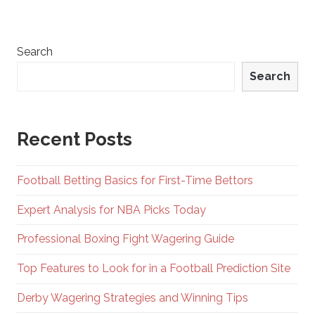
navigation
Posts
Search
Search
Recent Posts
Football Betting Basics for First-Time Bettors
Expert Analysis for NBA Picks Today
Professional Boxing Fight Wagering Guide
Top Features to Look for in a Football Prediction Site
Derby Wagering Strategies and Winning Tips