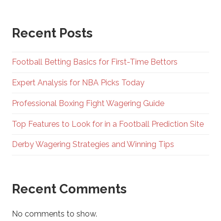
i
Recent Posts
n
g
Football Betting Basics for First-Time Bettors
G
Expert Analysis for NBA Picks Today
Professional Boxing Fight Wagering Guide
u
Top Features to Look for in a Football Prediction Site
i
Derby Wagering Strategies and Winning Tips
d
e
Recent Comments
s
No comments to show.