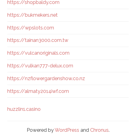
https://shopbaldy.com
https://bukmekers.net
https://wpslots.com
https://tainan3000.com.tw
https://vulcanoriginals.com
https://vulkan777-delux.com
https://nzflowergardenshow.co.nz
https://almaty2014iwf.com
huzzlin1.casino
Powered by
WordPress
and
Chronus
.