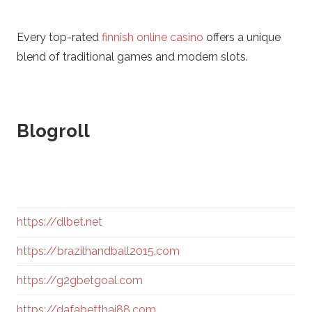
Every top-rated
finnish online casino
offers a unique
blend of traditional games and modern slots.
Blogroll
https://dlbet.net
https://brazilhandball2015.com
https://g2gbetgoal.com
https://dafabetthai88.com