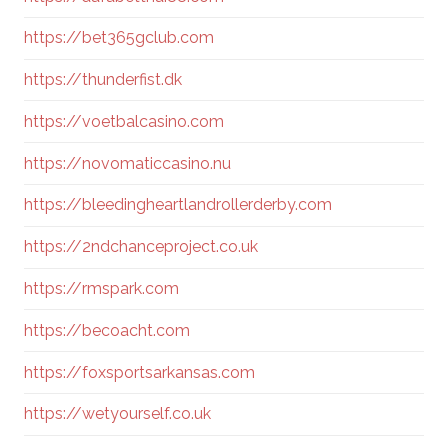
https://bet365gclub.com
https://thunderfist.dk
https://voetbalcasino.com
https://novomaticcasino.nu
https://bleedingheartlandrollerderby.com
https://2ndchanceproject.co.uk
https://rmspark.com
https://becoacht.com
https://foxsportsarkansas.com
https://wetyourself.co.uk