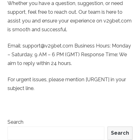
Whether you have a question, suggestion, or need
.
support, feel free to reach out. Our team is here to
c
assist you and ensure your experience on v29bet.com
is smooth and successful.
o
Email:
support@v29bet.com
Business Hours: Monday
m
– Saturday, 9 AM – 6 PM (GMT) Response Time: We
aim to reply within 24 hours.
–
For urgent issues, please mention [URGENT] in your
B
subject line.
e
t
Search
t
Search