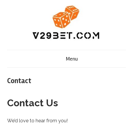
Skip
to
content
v
Menu
2
9
Contact
b
Contact Us
e
We’d love to hear from you!
t