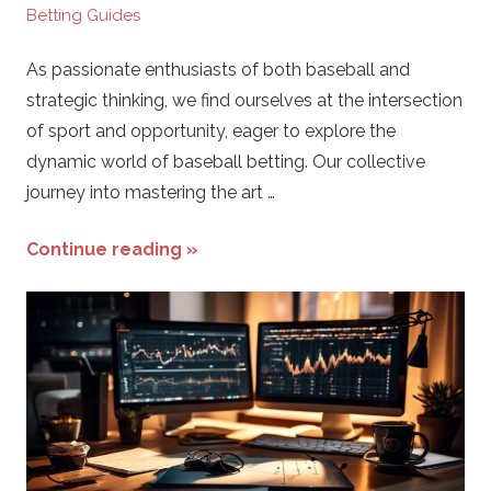
Betting Guides
As passionate enthusiasts of both baseball and
strategic thinking, we find ourselves at the intersection
of sport and opportunity, eager to explore the
dynamic world of baseball betting. Our collective
journey into mastering the art …
Continue reading »