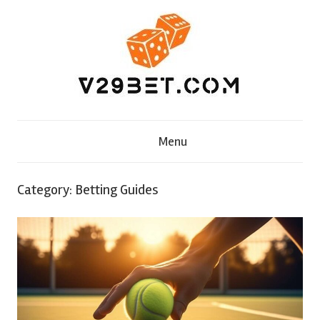
Skip
to
content
v
Menu
2
9
Category:
Betting Guides
b
e
t