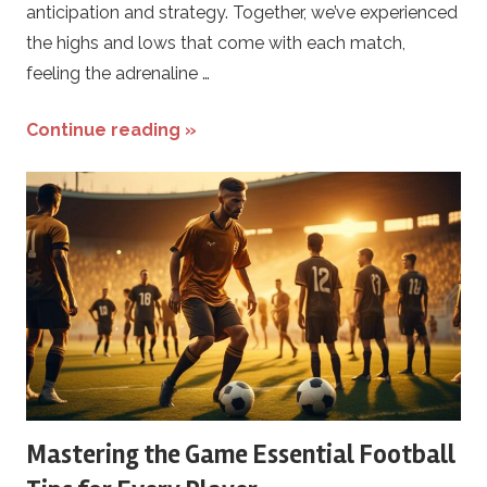
anticipation and strategy. Together, we’ve experienced
the highs and lows that come with each match,
feeling the adrenaline …
Continue reading »
Mastering the Game Essential Football