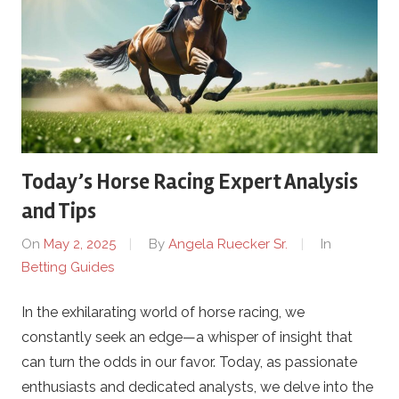
Today’s Horse Racing Expert Analysis
and Tips
On
May 2, 2025
By
Angela Ruecker Sr.
In
Betting Guides
In the exhilarating world of horse racing, we
constantly seek an edge—a whisper of insight that
can turn the odds in our favor. Today, as passionate
enthusiasts and dedicated analysts, we delve into the