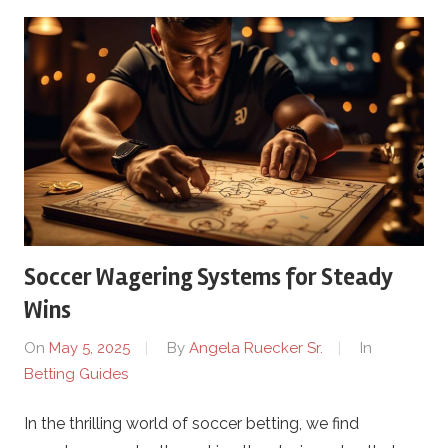
i
n
g
G
u
i
Soccer Wagering Systems for Steady
Wins
d
On
May 5, 2025
By
Angela Ruecker Sr.
In
e
Betting Guides
s
In the thrilling world of soccer betting, we find