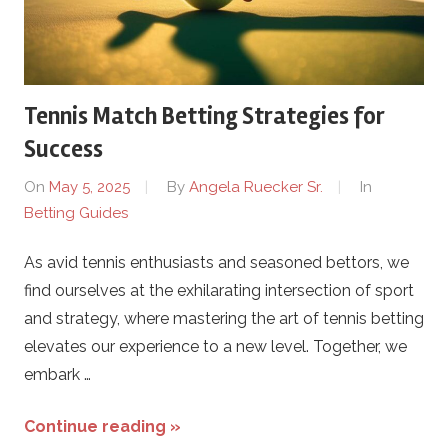
.
c
Tennis Match Betting Strategies for
o
Success
m
On
May 5, 2025
By
Angela Ruecker Sr.
In
Betting Guides
–
As avid tennis enthusiasts and seasoned bettors, we
B
find ourselves at the exhilarating intersection of sport
e
and strategy, where mastering the art of tennis betting
elevates our experience to a new level. Together, we
t
embark …
t
Continue reading »