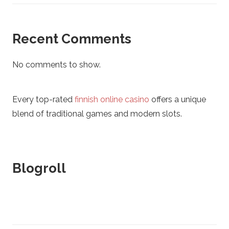
Recent Comments
No comments to show.
Every top-rated
finnish online casino
offers a unique
blend of traditional games and modern slots.
Blogroll