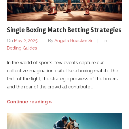
Single Boxing Match Betting Strategies
On
May 2, 2025
By
Angela Ruecker Sr.
In
Betting Guides
In the world of sports, few events capture our
collective imagination quite like a boxing match. The
thrill of the fight, the strategic prowess of the boxers,
and the roar of the crowd all contribute …
Continue reading »