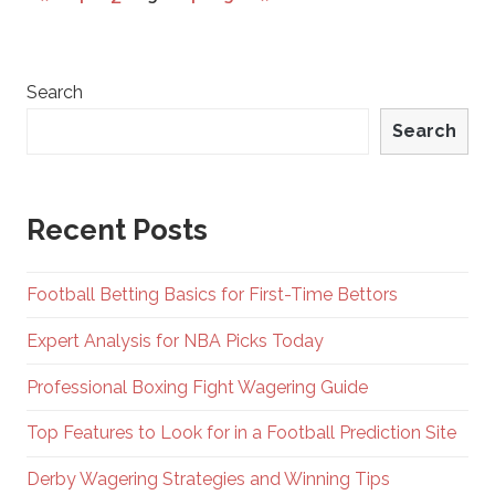
navigation
Posts
Posts
Search
Search
Recent Posts
Football Betting Basics for First-Time Bettors
Expert Analysis for NBA Picks Today
Professional Boxing Fight Wagering Guide
Top Features to Look for in a Football Prediction Site
Derby Wagering Strategies and Winning Tips