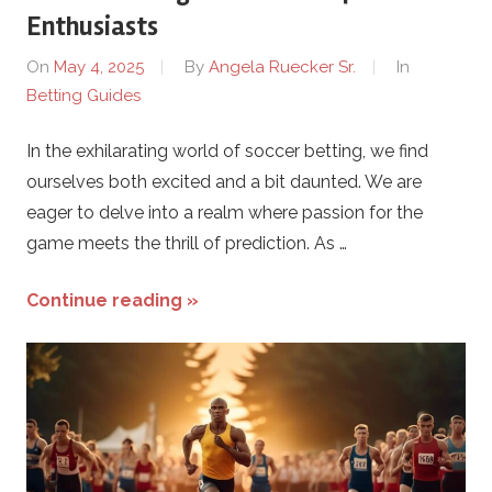
Enthusiasts
On
May 4, 2025
By
Angela Ruecker Sr.
In
Betting Guides
In the exhilarating world of soccer betting, we find
ourselves both excited and a bit daunted. We are
eager to delve into a realm where passion for the
game meets the thrill of prediction. As …
Continue reading »