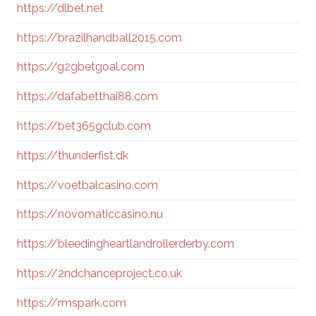
https://dlbet.net
https://brazilhandball2015.com
https://g2gbetgoal.com
https://dafabetthai88.com
https://bet365gclub.com
https://thunderfist.dk
https://voetbalcasino.com
https://novomaticcasino.nu
https://bleedingheartlandrollerderby.com
https://2ndchanceproject.co.uk
https://rmspark.com