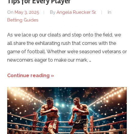
Tips for Every Player
On
May 3, 2025
By
Angela Ruecker Sr.
In
Betting Guides
As we lace up our cleats and step onto the field, we
all share the exhilarating rush that comes with the
game of football. Whether we’re seasoned veterans or
newcomers eager to make our mark, …
Continue reading »