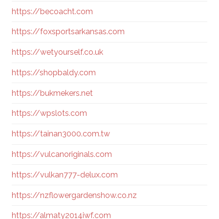
https://becoacht.com
https://foxsportsarkansas.com
https://wetyourself.co.uk
https://shopbaldy.com
https://bukmekers.net
https://wpslots.com
https://tainan3000.com.tw
https://vulcanoriginals.com
https://vulkan777-delux.com
https://nzflowergardenshow.co.nz
https://almaty2014iwf.com