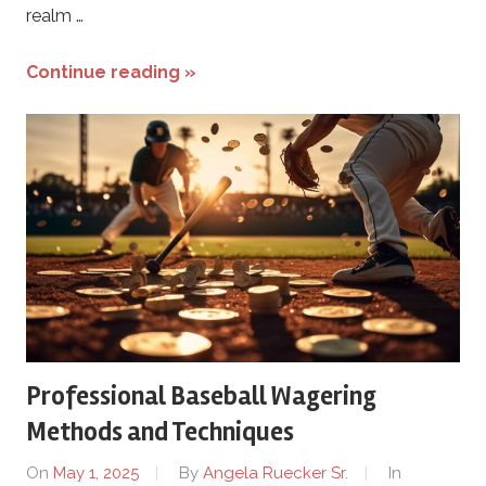
realm …
Continue reading »
Professional Baseball Wagering
Methods and Techniques
On
May 1, 2025
By
Angela Ruecker Sr.
In