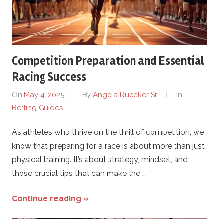
Competition Preparation and Essential
Racing Success
On
May 4, 2025
By
Angela Ruecker Sr.
In
Betting Guides
As athletes who thrive on the thrill of competition, we
know that preparing for a race is about more than just
physical training. It’s about strategy, mindset, and
those crucial tips that can make the …
Continue reading »