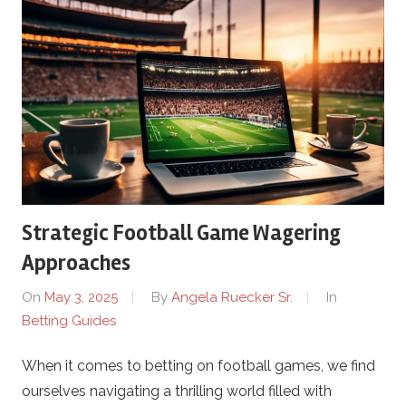
Strategic Football Game Wagering
Approaches
On
May 3, 2025
By
Angela Ruecker Sr.
In
Betting Guides
When it comes to betting on football games, we find
ourselves navigating a thrilling world filled with