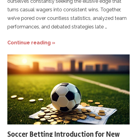
ourselves constantly seeking the elusive edge that
turns casual wagers into consistent wins. Together,
we’ve pored over countless statistics, analyzed team
performances, and debated strategies late …
Continue reading »
Soccer Betting Introduction for New