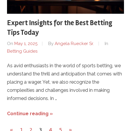
Expert Insights for the Best Betting
Tips Today
On
May 1, 2025
By
Angela Ruecker Sr.
In
Betting Guides
As avid enthusiasts in the world of sports betting, we
understand the thrill and anticipation that comes with
placing a wager. Yet, we also recognize the
complexities and challenges involved in making
informed decisions. In …
Continue reading »
Posts
Previous
Next
«
1
2
3
4
5
»