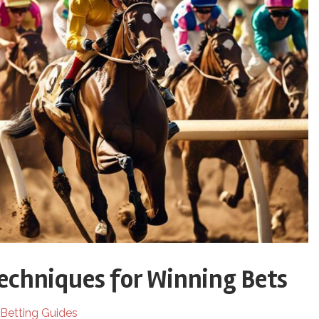
Techniques for Winning Bets
Betting Guides