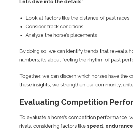
Let’s dive into the details:
Look at factors like the distance of past races
Consider track conditions
Analyze the horse’s placements
By doing so, we can identify trends that reveal a h
numbers; it’s about feeling the rhythm of past per
Together, we can discern which horses have the con
these insights, we strengthen our community, unite
Evaluating Competition Perf
To evaluate a horse’s competition performance, we
rivals, considering factors like
speed
,
endurance