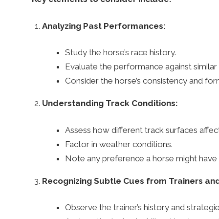
g
Analyzing Past Performances:
G
Study the horse’s race history.
u
Evaluate the performance against similar
Consider the horse’s consistency and for
i
Understanding Track Conditions:
d
Assess how different track surfaces affe
Factor in weather conditions.
e
Note any preference a horse might have f
Recognizing Subtle Cues from Trainers an
s
Observe the trainer’s history and strategie