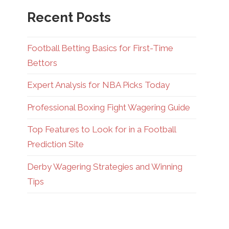
Recent Posts
Football Betting Basics for First-Time
Bettors
Expert Analysis for NBA Picks Today
Professional Boxing Fight Wagering Guide
Top Features to Look for in a Football
Prediction Site
Derby Wagering Strategies and Winning
Tips