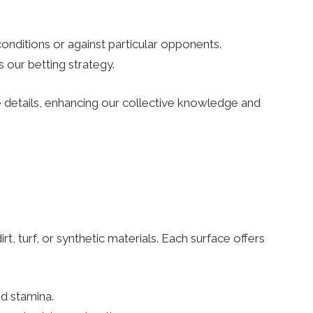
conditions or against particular opponents.
our betting strategy.
 details, enhancing our collective knowledge and
rt, turf, or synthetic materials. Each surface offers
d stamina.