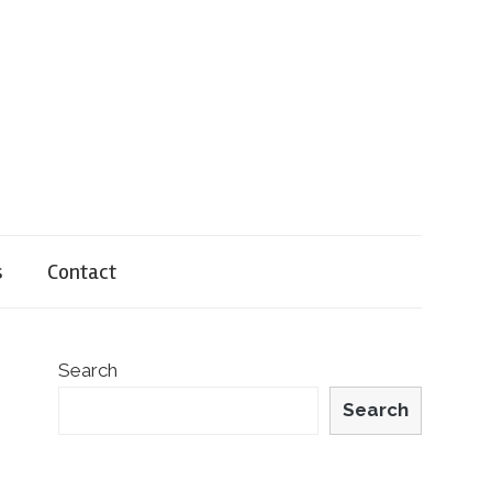
s
Contact
Search
Search