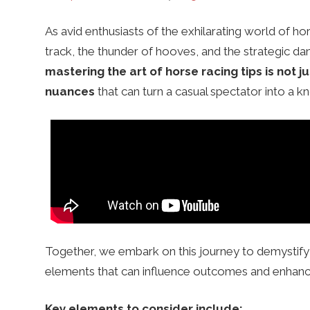
B
As avid enthusiasts of the exhilarating world of hor
track, the thunder of hooves, and the strategic da
e
mastering the art of horse racing tips is not
nuances
that can turn a casual spectator into a 
t
t
i
Together, we embark on this journey to demystify 
n
elements that can influence outcomes and enhanc
Key elements to consider include: