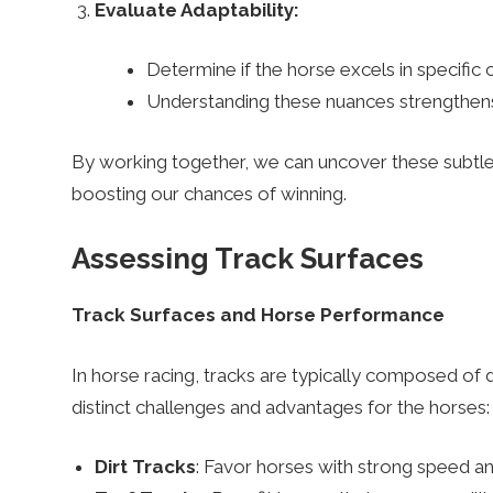
Evaluate Adaptability:
Determine if the horse excels in specific 
Understanding these nuances strengthens 
By working together, we can uncover these subtle
boosting our chances of winning.
Assessing Track Surfaces
Track Surfaces and Horse Performance
In horse racing, tracks are typically composed of di
distinct challenges and advantages for the horses:
Dirt Tracks
: Favor horses with strong speed an