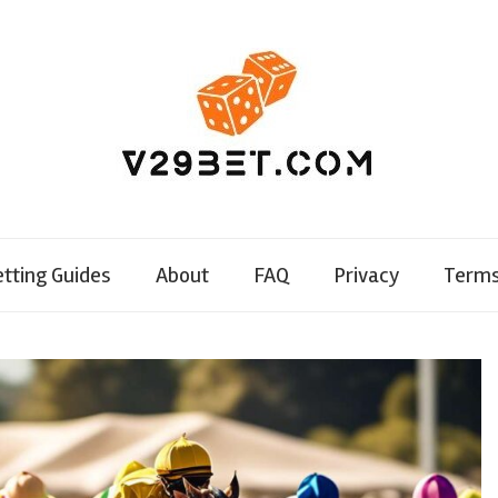
tting Guides
About
FAQ
Privacy
Term