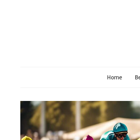
Skip
to
content
v
Home
Be
2
9
b