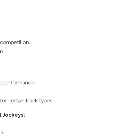
 competition.
m.
ct performance.
or certain track types.
d Jockeys:
s.