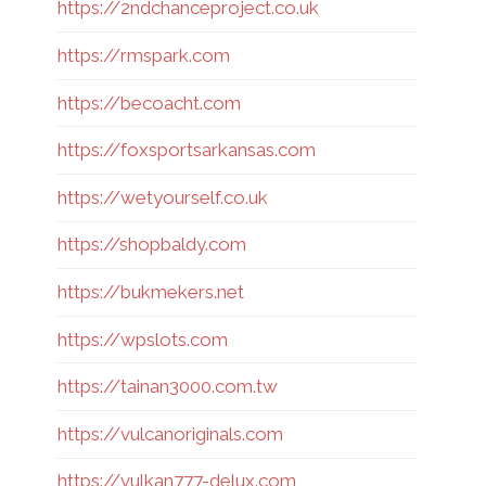
https://2ndchanceproject.co.uk
https://rmspark.com
https://becoacht.com
https://foxsportsarkansas.com
https://wetyourself.co.uk
https://shopbaldy.com
https://bukmekers.net
https://wpslots.com
https://tainan3000.com.tw
https://vulcanoriginals.com
https://vulkan777-delux.com