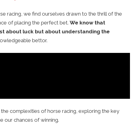
se racing, we find ourselves drawn to the thrill of the
nce of placing the perfect bet.
We know that
 just about luck but about understanding the
knowledgeable bettor.
the complexities of horse racing, exploring the key
e our chances of winning.