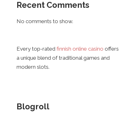
Recent Comments
No comments to show.
Every top-rated
finnish online casino
offers
a unique blend of traditional games and
modern slots.
Blogroll