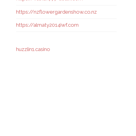
https://nzflowergardenshow.co.nz
https://almaty2014iwf.com
huzzlin1.casino