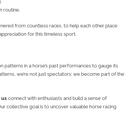
.
n routine.
nered from countless races, to help each other place
ppreciation for this timeless sport.
n patterns in a horse’s past performances to gauge its
atterns, we’re not just spectators; we become part of the
 us
connect with enthusiasts and build a sense of
ur collective goal is to uncover valuable horse racing