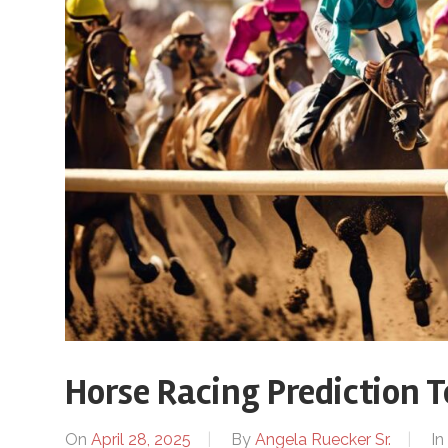
e
t
.
c
o
m
Horse Racing Prediction 
–
On
April 28, 2025
By
Angela Ruecker Sr.
In