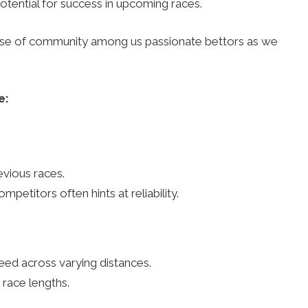
potential for success in upcoming races.
 sense of community among us passionate bettors as we
e:
evious races.
etitors often hints at reliability.
eed across varying distances.
t race lengths.