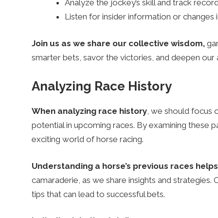
Analyze the jockey’s skill and track record
Listen for insider information or changes i
Join us as we share our collective wisdom,
gar
smarter bets, savor the victories, and deepen our a
Analyzing Race History
When analyzing race history
, we should focus o
potential in upcoming races. By examining these p
exciting world of horse racing.
Understanding a horse’s previous races helps
camaraderie, as we share insights and strategies. O
tips that can lead to successful bets.