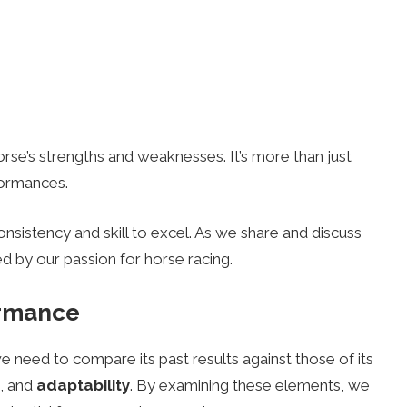
orse’s strengths and weaknesses. It’s more than just
formances.
sistency and skill to excel. As we share and discuss
d by our passion for horse racing.
ormance
 need to compare its past results against those of its
, and
adaptability
. By examining these elements, we