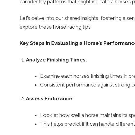
can identify patterns that might indicate a horse’s 
Let’s delve into our shared insights, fostering a
explore these horse racing tips.
Key Steps in Evaluating a Horse’s Performanc
Analyze Finishing Times:
Examine each horse’s finishing times in pr
Consistent performance against strong comp
Assess Endurance:
Look at how well a horse maintains its sp
This helps predict if it can handle differen