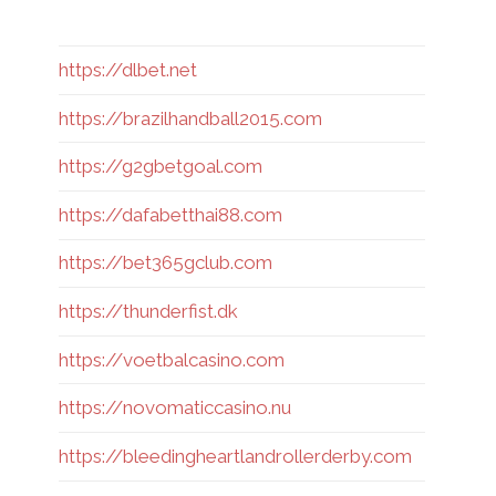
https://dlbet.net
https://brazilhandball2015.com
https://g2gbetgoal.com
https://dafabetthai88.com
https://bet365gclub.com
https://thunderfist.dk
https://voetbalcasino.com
https://novomaticcasino.nu
https://bleedingheartlandrollerderby.com