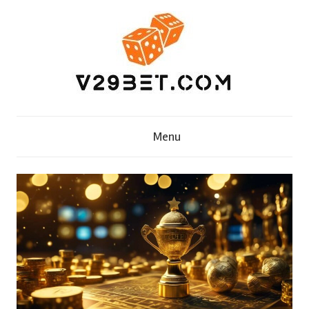
Skip
to
content
v
Menu
2
9
b
e
t