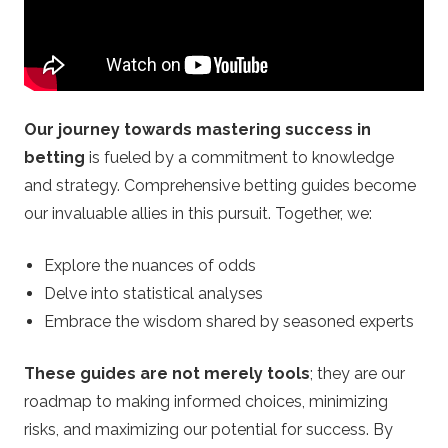
i
n
g
Our journey towards mastering success in
betting
is fueled by a commitment to knowledge
G
and strategy. Comprehensive betting guides become
our invaluable allies in this pursuit. Together, we:
u
Explore the nuances of odds
i
Delve into statistical analyses
d
Embrace the wisdom shared by seasoned experts
e
These guides are not merely tools
; they are our
roadmap to making informed choices, minimizing
s
risks, and maximizing our potential for success. By