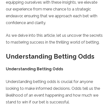
equipping ourselves with these insights, we elevate
our experience from mere chance to a strategic
endeavor, ensuring that we approach each bet with
confidence and clarity.
As we delve into this article, let us uncover the secrets
to mastering success in the thrilling world of betting.
Understanding Betting Odds
Understanding Betting Odds
Understanding betting odds is crucial for anyone
looking to make informed decisions. Odds tell us the
likelihood of an event happening and how much we
stand to win if our bet is successful.