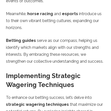
events or outcomes.
Meanwhile,
horse racing
and
esports
introduce us
to their own vibrant betting cultures, expanding our
horizons.
Betting guides
serve as our compass, helping us
identify which markets align with our strengths and
interests. By embracing these resources, we
strengthen our collective understanding and success.
Implementing Strategic
Wagering Techniques
To enhance our betting success, let’s delve into
strategic wagering techniques
that maximize our