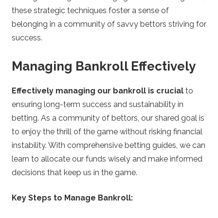
these strategic techniques foster a sense of
belonging in a community of savvy bettors striving for
success.
Managing Bankroll Effectively
Effectively managing our bankroll is crucial
to
ensuring long-term success and sustainability in
betting. As a community of bettors, our shared goal is
to enjoy the thrill of the game without risking financial
instability. With comprehensive betting guides, we can
learn to allocate our funds wisely and make informed
decisions that keep us in the game.
Key Steps to Manage Bankroll: