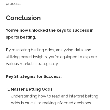
process.
Conclusion
You’ve now unlocked the keys to success in
sports betting.
By mastering betting odds, analyzing data, and
utilizing expert insights, you’re equipped to explore
various markets strategically.
Key Strategies for Success:
Master Betting Odds
Understanding how to read and interpret betting
odds is crucial to making informed decisions.