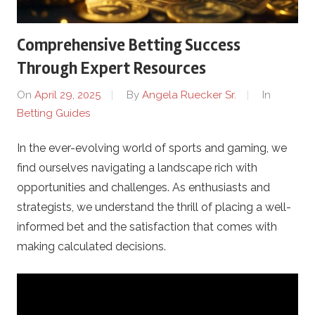
.
Comprehensive Betting Success
c
Through Expert Resources
o
On
April 29, 2025
By
Angela Ruecker Sr.
In
Betting Guides
m
In the ever-evolving world of sports and gaming, we
–
find ourselves navigating a landscape rich with
B
opportunities and challenges. As enthusiasts and
strategists, we understand the thrill of placing a well-
e
informed bet and the satisfaction that comes with
making calculated decisions.
t
t