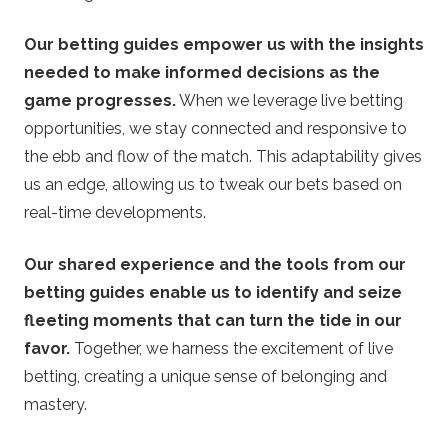
Our betting guides empower us with the insights
needed to make informed decisions as the
game progresses.
When we leverage live betting
opportunities, we stay connected and responsive to
the ebb and flow of the match. This adaptability gives
us an edge, allowing us to tweak our bets based on
real-time developments.
Our shared experience and the tools from our
betting guides enable us to identify and seize
fleeting moments that can turn the tide in our
favor.
Together, we harness the excitement of live
betting, creating a unique sense of belonging and
mastery.