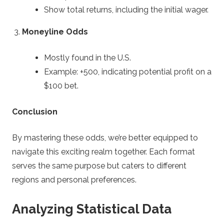
Show total returns, including the initial wager.
Moneyline Odds
Mostly found in the U.S.
Example: +500, indicating potential profit on a
$100 bet.
Conclusion
By mastering these odds, we’re better equipped to
navigate this exciting realm together. Each format
serves the same purpose but caters to different
regions and personal preferences.
Analyzing Statistical Data