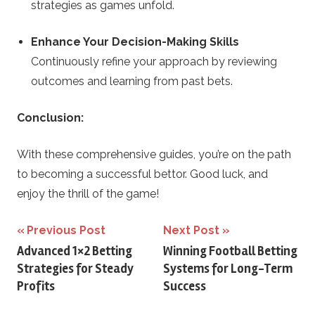
strategies as games unfold.
Enhance Your Decision-Making Skills
Continuously refine your approach by reviewing
outcomes and learning from past bets.
Conclusion:
With these comprehensive guides, you’re on the path
to becoming a successful bettor. Good luck, and
enjoy the thrill of the game!
Post
Previous Post
Next Post
Advanced 1×2 Betting
Winning Football Betting
navigation
Strategies for Steady
Systems for Long-Term
Profits
Success