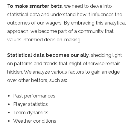
To make smarter bets
, we need to delve into
statistical data and understand how it influences the
outcomes of our wagers. By embracing this analytical
approach, we become part of a community that
values informed decision-making.
Statistical data becomes our ally
, shedding light
on patterns and trends that might otherwise remain
hidden. We analyze various factors to gain an edge
over other bettors, such as:
Past performances
Player statistics
Team dynamics
Weather conditions