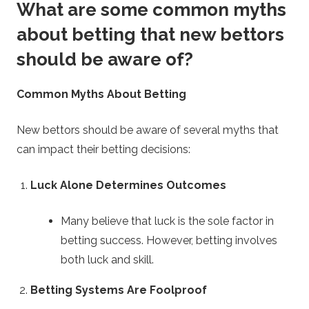
What are some common myths
about betting that new bettors
should be aware of?
Common Myths About Betting
New bettors should be aware of several myths that
can impact their betting decisions:
Luck Alone Determines Outcomes
Many believe that luck is the sole factor in
betting success. However, betting involves
both luck and skill.
Betting Systems Are Foolproof