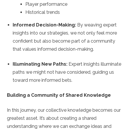
Player performance
Historical trends
Informed Decision-Making:
By weaving expert
insights into our strategies, we not only feel more
confident but also become part of a community
that values informed decision-making.
Illuminating New Paths:
Expert insights illuminate
paths we might not have considered, guiding us
toward more informed bets.
Building a Community of Shared Knowledge
In this journey, our collective knowledge becomes our
greatest asset. It’s about creating a shared
understanding where we can exchange ideas and