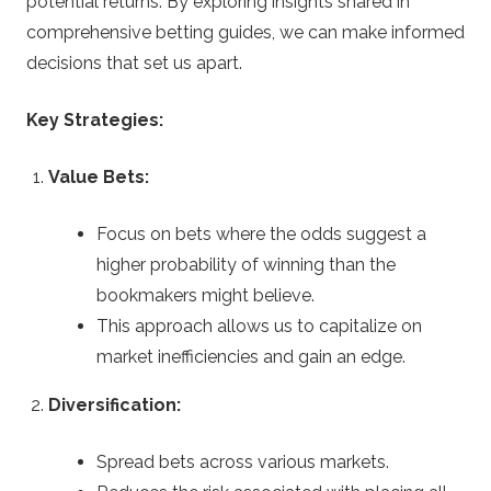
potential returns. By exploring insights shared in
comprehensive betting guides, we can make informed
decisions that set us apart.
Key Strategies:
Value Bets:
Focus on bets where the odds suggest a
higher probability of winning than the
bookmakers might believe.
This approach allows us to capitalize on
market inefficiencies and gain an edge.
Diversification:
Spread bets across various markets.