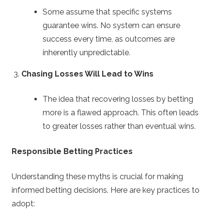
Some assume that specific systems
guarantee wins. No system can ensure
success every time, as outcomes are
inherently unpredictable.
Chasing Losses Will Lead to Wins
The idea that recovering losses by betting
more is a flawed approach. This often leads
to greater losses rather than eventual wins.
Responsible Betting Practices
Understanding these myths is crucial for making
informed betting decisions. Here are key practices to
adopt: