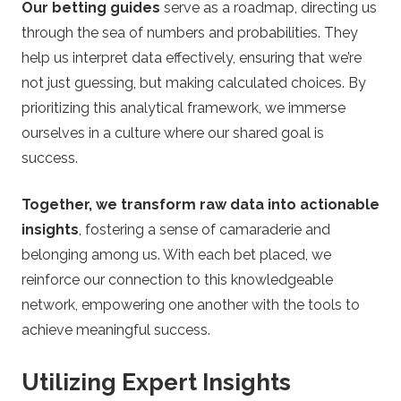
Our betting guides
serve as a roadmap, directing us
through the sea of numbers and probabilities. They
help us interpret data effectively, ensuring that we’re
not just guessing, but making calculated choices. By
prioritizing this analytical framework, we immerse
ourselves in a culture where our shared goal is
success.
Together, we transform raw data into actionable
insights
, fostering a sense of camaraderie and
belonging among us. With each bet placed, we
reinforce our connection to this knowledgeable
network, empowering one another with the tools to
achieve meaningful success.
Utilizing Expert Insights