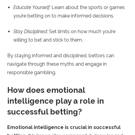
Educate Yourself
: Learn about the sports or games
you’re betting on to make informed decisions.
Stay Disciplined
: Set limits on how much you’re
willing to bet and stick to them.
By staying informed and disciplined, bettors can
navigate through these myths and engage in
responsible gambling.
How does emotional
intelligence play a role in
successful betting?
Emotional intelligence is crucial in successful