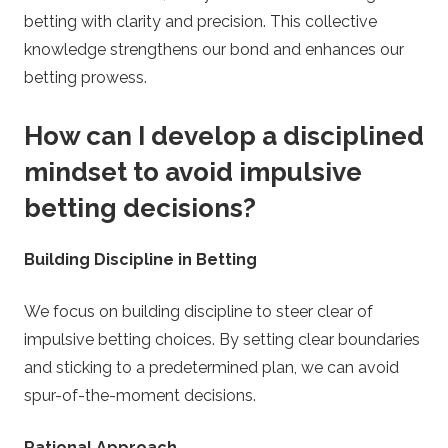
betting with clarity and precision. This collective
knowledge strengthens our bond and enhances our
betting prowess.
How can I develop a disciplined
mindset to avoid impulsive
betting decisions?
Building Discipline in Betting
We focus on building discipline to steer clear of
impulsive betting choices. By setting clear boundaries
and sticking to a predetermined plan, we can avoid
spur-of-the-moment decisions.
Rational Approach