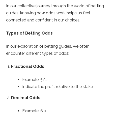
In our collective journey through the world of betting
guides, knowing how odds work helps us feel
connected and confident in our choices.
Types of Betting Odds
In our exploration of betting guides, we often
encounter different types of odds:
Fractional Odds
Example: 5/1
Indicate the profit relative to the stake.
Decimal Odds
Example: 6.0