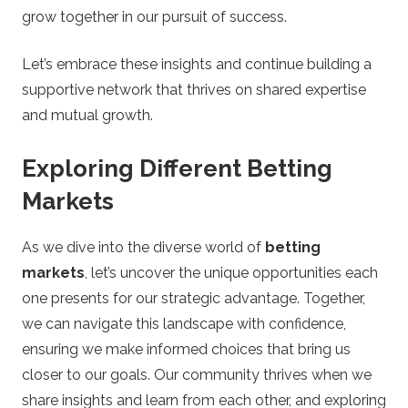
grow together in our pursuit of success.
Let’s embrace these insights and continue building a
supportive network that thrives on shared expertise
and mutual growth.
Exploring Different Betting
Markets
As we dive into the diverse world of
betting
markets
, let’s uncover the unique opportunities each
one presents for our strategic advantage. Together,
we can navigate this landscape with confidence,
ensuring we make informed choices that bring us
closer to our goals. Our community thrives when we
share insights and learn from each other, and exploring