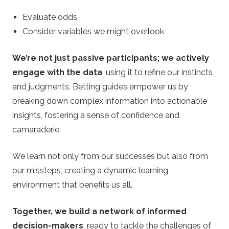
Evaluate odds
Consider variables we might overlook
We’re not just passive participants; we actively
engage with the data
, using it to refine our instincts
and judgments. Betting guides empower us by
breaking down complex information into actionable
insights, fostering a sense of confidence and
camaraderie.
We learn not only from our successes but also from
our missteps, creating a dynamic learning
environment that benefits us all.
Together, we build a network of informed
decision-makers
, ready to tackle the challenges of