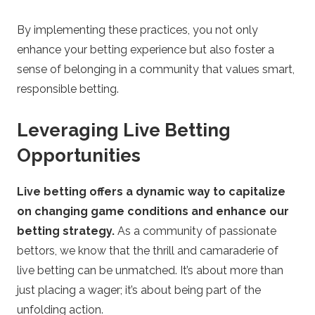
By implementing these practices, you not only
enhance your betting experience but also foster a
sense of belonging in a community that values smart,
responsible betting.
Leveraging Live Betting
Opportunities
Live betting offers a dynamic way to capitalize
on changing game conditions and enhance our
betting strategy.
As a community of passionate
bettors, we know that the thrill and camaraderie of
live betting can be unmatched. It’s about more than
just placing a wager; it’s about being part of the
unfolding action.