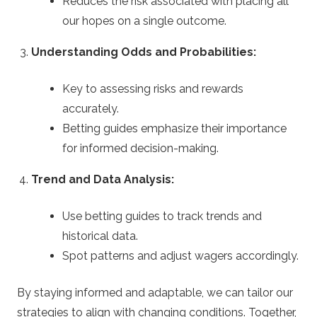
Reduces the risk associated with placing all
our hopes on a single outcome.
Understanding Odds and Probabilities:
Key to assessing risks and rewards
accurately.
Betting guides emphasize their importance
for informed decision-making.
Trend and Data Analysis:
Use betting guides to track trends and
historical data.
Spot patterns and adjust wagers accordingly.
By staying informed and adaptable, we can tailor our
strategies to align with changing conditions. Together,