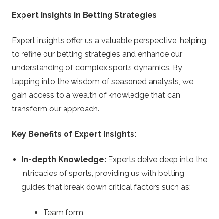
Expert Insights in Betting Strategies
Expert insights offer us a valuable perspective, helping
to refine our betting strategies and enhance our
understanding of complex sports dynamics. By
tapping into the wisdom of seasoned analysts, we
gain access to a wealth of knowledge that can
transform our approach.
Key Benefits of Expert Insights:
In-depth Knowledge:
Experts delve deep into the
intricacies of sports, providing us with betting
guides that break down critical factors such as:
Team form