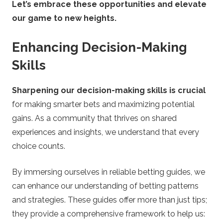
Let’s embrace these opportunities and elevate
our game to new heights.
Enhancing Decision-Making
Skills
Sharpening our decision-making skills is crucial
for making smarter bets and maximizing potential
gains. As a community that thrives on shared
experiences and insights, we understand that every
choice counts.
By immersing ourselves in reliable betting guides, we
can enhance our understanding of betting patterns
and strategies. These guides offer more than just tips;
they provide a comprehensive framework to help us: