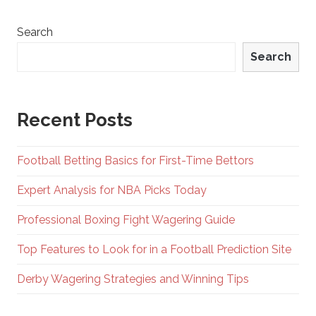
Search
Search
Recent Posts
Football Betting Basics for First-Time Bettors
Expert Analysis for NBA Picks Today
Professional Boxing Fight Wagering Guide
Top Features to Look for in a Football Prediction Site
Derby Wagering Strategies and Winning Tips