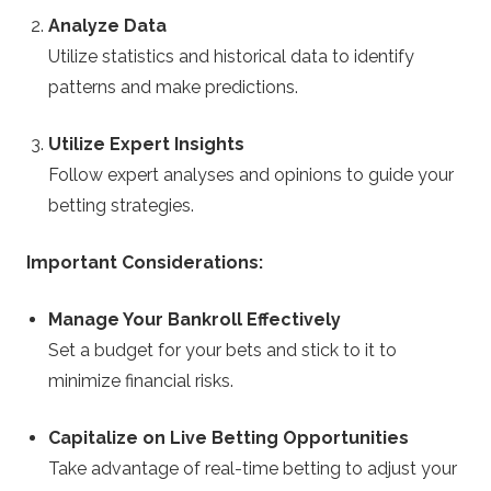
Analyze Data
Utilize statistics and historical data to identify
patterns and make predictions.
Utilize Expert Insights
Follow expert analyses and opinions to guide your
betting strategies.
Important Considerations:
Manage Your Bankroll Effectively
Set a budget for your bets and stick to it to
minimize financial risks.
Capitalize on Live Betting Opportunities
Take advantage of real-time betting to adjust your