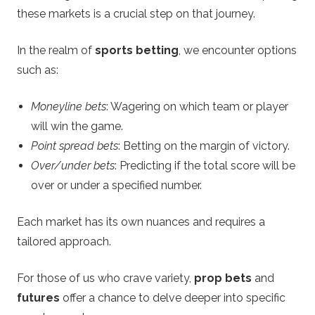
these markets is a crucial step on that journey.
In the realm of
sports betting
, we encounter options
such as:
Moneyline bets
: Wagering on which team or player
will win the game.
Point spread bets
: Betting on the margin of victory.
Over/under bets
: Predicting if the total score will be
over or under a specified number.
Each market has its own nuances and requires a
tailored approach.
For those of us who crave variety,
prop bets
and
futures
offer a chance to delve deeper into specific