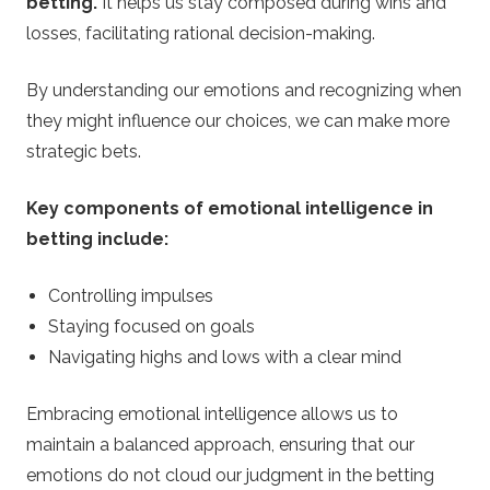
betting.
It helps us stay composed during wins and
losses, facilitating rational decision-making.
By understanding our emotions and recognizing when
they might influence our choices, we can make more
strategic bets.
Key components of emotional intelligence in
betting include:
Controlling impulses
Staying focused on goals
Navigating highs and lows with a clear mind
Embracing emotional intelligence allows us to
maintain a balanced approach, ensuring that our
emotions do not cloud our judgment in the betting