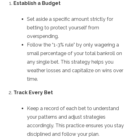
Establish a Budget
Set aside a specific amount strictly for
betting to protect yourself from
overspending.
Follow the “1-3% rule” by only wagering a
small percentage of your total bankroll on
any single bet. This strategy helps you
weather losses and capitalize on wins over
time.
Track Every Bet
Keep a record of each bet to understand
your patterns and adjust strategies
accordingly. This practice ensures you stay
disciplined and follow your plan.