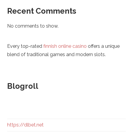
Recent Comments
No comments to show.
Every top-rated
finnish online casino
offers a unique
blend of traditional games and modern slots.
Blogroll
https://dlbet.net