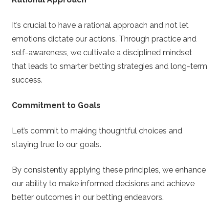
It’s crucial to have a rational approach and not let
emotions dictate our actions. Through practice and
self-awareness, we cultivate a disciplined mindset
that leads to smarter betting strategies and long-term
success.
Commitment to Goals
Let’s commit to making thoughtful choices and
staying true to our goals.
By consistently applying these principles, we enhance
our ability to make informed decisions and achieve
better outcomes in our betting endeavors.