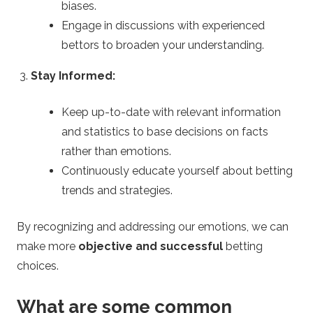
biases.
Engage in discussions with experienced
bettors to broaden your understanding.
Stay Informed:
Keep up-to-date with relevant information
and statistics to base decisions on facts
rather than emotions.
Continuously educate yourself about betting
trends and strategies.
By recognizing and addressing our emotions, we can
make more
objective and successful
betting
choices.
What are some common