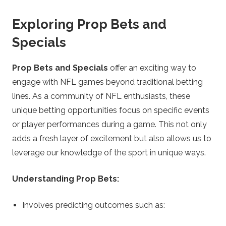
Exploring Prop Bets and
Specials
Prop Bets and Specials
offer an exciting way to
engage with NFL games beyond traditional betting
lines. As a community of NFL enthusiasts, these
unique betting opportunities focus on specific events
or player performances during a game. This not only
adds a fresh layer of excitement but also allows us to
leverage our knowledge of the sport in unique ways.
Understanding Prop Bets:
Involves predicting outcomes such as: