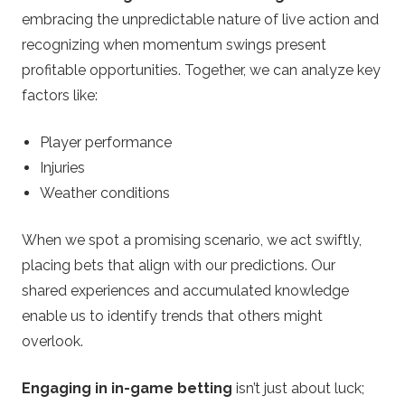
embracing the unpredictable nature of live action and
recognizing when momentum swings present
profitable opportunities. Together, we can analyze key
factors like:
Player performance
Injuries
Weather conditions
When we spot a promising scenario, we act swiftly,
placing bets that align with our predictions. Our
shared experiences and accumulated knowledge
enable us to identify trends that others might
overlook.
Engaging in in-game betting
isn’t just about luck;