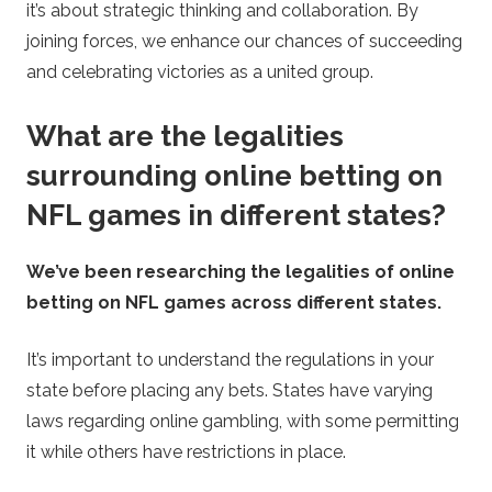
it’s about strategic thinking and collaboration. By
joining forces, we enhance our chances of succeeding
and celebrating victories as a united group.
What are the legalities
surrounding online betting on
NFL games in different states?
We’ve been researching the legalities of online
betting on NFL games across different states.
It’s important to understand the regulations in your
state before placing any bets. States have varying
laws regarding online gambling, with some permitting
it while others have restrictions in place.