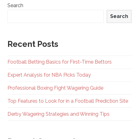
Search
Search
Recent Posts
Football Betting Basics for First-Time Bettors
Expert Analysis for NBA Picks Today
Professional Boxing Fight Wagering Guide
Top Features to Look for in a Football Prediction Site
Derby Wagering Strategies and Winning Tips