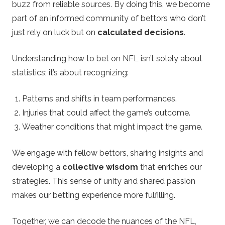
buzz from reliable sources. By doing this, we become
part of an informed community of bettors who don’t
just rely on luck but on
calculated decisions
.
Understanding how to bet on NFL isn’t solely about
statistics; it’s about recognizing:
Patterns and shifts in team performances.
Injuries that could affect the game’s outcome.
Weather conditions that might impact the game.
We engage with fellow bettors, sharing insights and
developing a
collective wisdom
that enriches our
strategies. This sense of unity and shared passion
makes our betting experience more fulfilling.
Together, we can decode the nuances of the NFL,