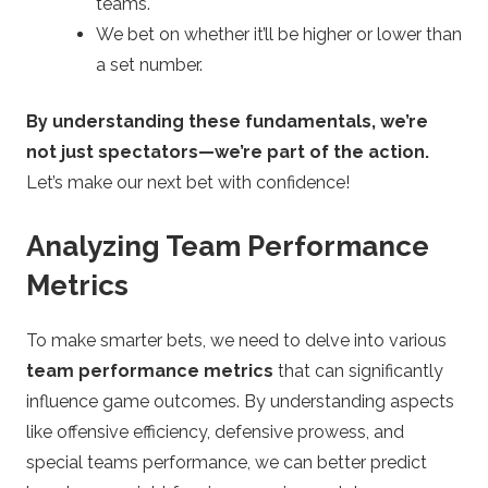
teams.
We bet on whether it’ll be higher or lower than
a set number.
By understanding these fundamentals, we’re
not just spectators—we’re part of the action.
Let’s make our next bet with confidence!
Analyzing Team Performance
Metrics
To make smarter bets, we need to delve into various
team performance metrics
that can significantly
influence game outcomes. By understanding aspects
like offensive efficiency, defensive prowess, and
special teams performance, we can better predict