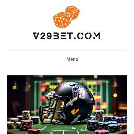
Skip
to
content
v
Menu
2
9
b
e
t