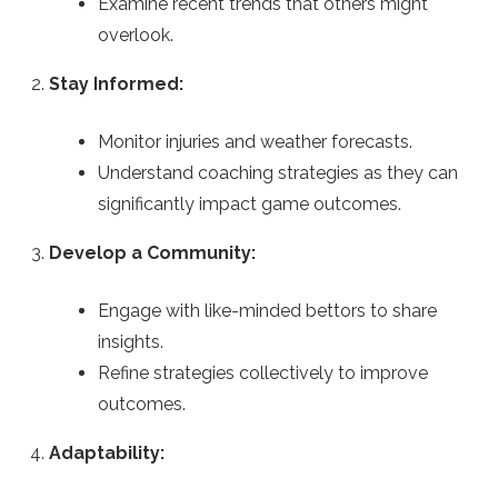
Examine recent trends that others might
overlook.
Stay Informed:
Monitor injuries and weather forecasts.
Understand coaching strategies as they can
significantly impact game outcomes.
Develop a Community:
Engage with like-minded bettors to share
insights.
Refine strategies collectively to improve
outcomes.
Adaptability: