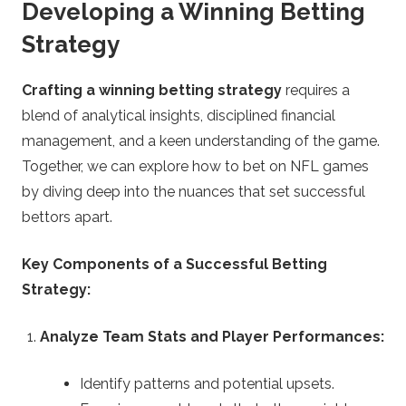
Developing a Winning Betting
Strategy
Crafting a winning betting strategy
requires a
blend of analytical insights, disciplined financial
management, and a keen understanding of the game.
Together, we can explore how to bet on NFL games
by diving deep into the nuances that set successful
bettors apart.
Key Components of a Successful Betting
Strategy:
Analyze Team Stats and Player Performances:
Identify patterns and potential upsets.