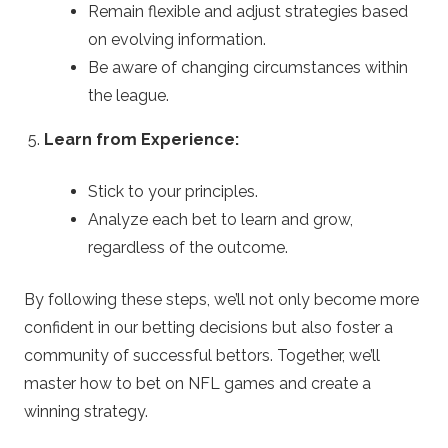
Remain flexible and adjust strategies based
on evolving information.
Be aware of changing circumstances within
the league.
Learn from Experience:
Stick to your principles.
Analyze each bet to learn and grow,
regardless of the outcome.
By following these steps, we’ll not only become more
confident in our betting decisions but also foster a
community of successful bettors. Together, we’ll
master how to bet on NFL games and create a
winning strategy.