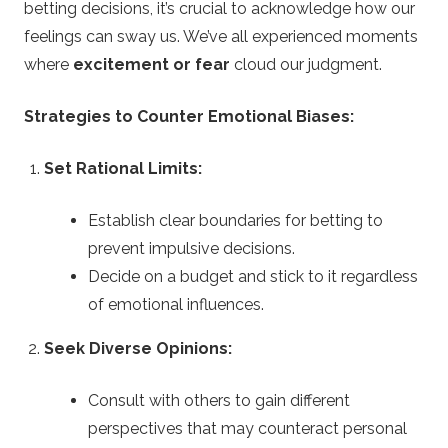
betting decisions, it’s crucial to acknowledge how our
feelings can sway us. We’ve all experienced moments
where
excitement or fear
cloud our judgment.
Strategies to Counter Emotional Biases:
Set Rational Limits:
Establish clear boundaries for betting to
prevent impulsive decisions.
Decide on a budget and stick to it regardless
of emotional influences.
Seek Diverse Opinions:
Consult with others to gain different
perspectives that may counteract personal