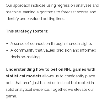
Our approach includes using regression analyses and
machine learning algorithms to forecast scores and
identify undervalued betting lines.
This strategy fosters:
A sense of connection through shared insights
A community that values precision and informed
decision-making
Understanding how to bet on NFL games with
statistical models
allows us to confidently place
bets that aren’t just based on instinct but rooted in
solid analytical evidence. Together, we elevate our
game.