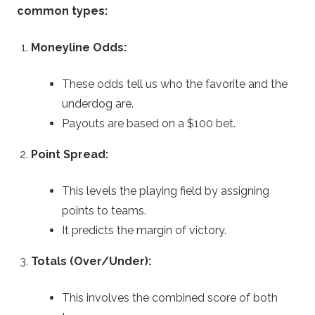
common types:
Moneyline Odds:
These odds tell us who the favorite and the
underdog are.
Payouts are based on a $100 bet.
Point Spread:
This levels the playing field by assigning
points to teams.
It predicts the margin of victory.
Totals (Over/Under):
This involves the combined score of both