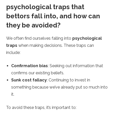
psychological traps that
bettors fall into, and how can
they be avoided?
We often find ourselves falling into
psychological
traps
when making decisions. These traps can
include:
Confirmation bias
: Seeking out information that
confirms our existing beliefs.
Sunk cost fallacy
: Continuing to invest in
something because we’ve already put so much into
it.
To avoid these traps, it’s important to: