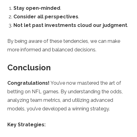
Stay open-minded
.
Consider all perspectives
.
Not let past investments cloud our judgment
.
By being aware of these tendencies, we can make
more informed and balanced decisions.
Conclusion
Congratulations!
You’ve now mastered the art of
betting on NFL games. By understanding the odds,
analyzing team metrics, and utilizing advanced
models, you’ve developed a winning strategy.
Key Strategies: