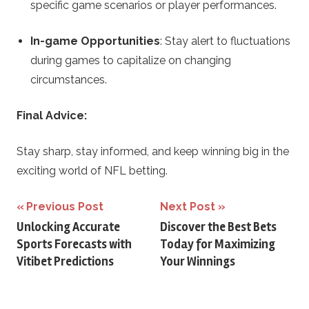
specific game scenarios or player performances.
In-game Opportunities
: Stay alert to fluctuations
during games to capitalize on changing
circumstances.
Final Advice:
Stay sharp, stay informed, and keep winning big in the
exciting world of NFL betting.
Post
Previous Post
Next Post
Unlocking Accurate
Discover the Best Bets
navigation
Sports Forecasts with
Today for Maximizing
Vitibet Predictions
Your Winnings