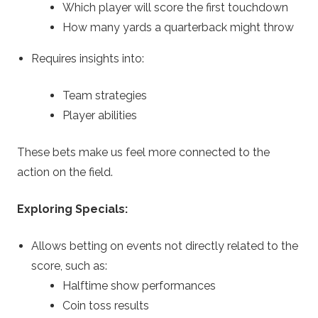
Which player will score the first touchdown
How many yards a quarterback might throw
Requires insights into:
Team strategies
Player abilities
These bets make us feel more connected to the
action on the field.
Exploring Specials:
Allows betting on events not directly related to the
score, such as:
Halftime show performances
Coin toss results