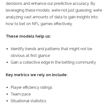
decisions and enhance our predictive accuracy. By
leveraging these models, we’re not just guessing; we’re
analyzing vast amounts of data to gain insights into
how to bet on NFL games effectively.
These models help us:
Identify trends and patterns that might not be
obvious at first glance
Gain a collective edge in the betting community
Key metrics we rely on include:
Player efficiency ratings
Team pace
Situational statistics