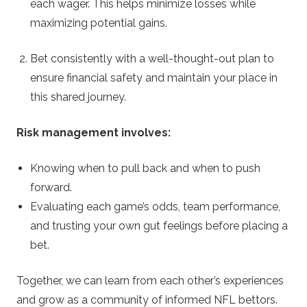
each wager. This helps minimize losses while
maximizing potential gains.
Bet consistently with a well-thought-out plan to
ensure financial safety and maintain your place in
this shared journey.
Risk management involves:
Knowing when to pull back and when to push
forward.
Evaluating each game’s odds, team performance,
and trusting your own gut feelings before placing a
bet.
Together, we can learn from each other’s experiences
and grow as a community of informed NFL bettors.