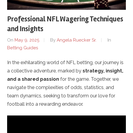
.
Professional NFL Wagering Techniques
c
and Insights
o
On
May 9, 2025
By
Angela Ruecker Sr.
In
Betting Guides
m
In the exhilarating world of NFL betting, our journey is
–
a collective adventure, marked by
strategy, insight,
B
and a shared passion
for the game. Together, we
navigate the complexities of odds, statistics, and
e
team dynamics, seeking to transform our love for
football into a rewarding endeavor.
t
t