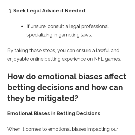
Seek Legal Advice if Needed:
If unsure, consult a legal professional
specializing in gambling laws.
By taking these steps, you can ensure a lawful and
enjoyable online betting experience on NFL games.
How do emotional biases affect
betting decisions and how can
they be mitigated?
Emotional Biases in Betting Decisions
When it comes to emotional biases impacting our