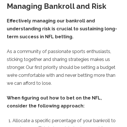
Managing Bankroll and Risk
Effectively managing our bankroll and
understanding risk is crucial to sustaining long-
term success in NFL betting.
As a community of passionate sports enthusiasts,
sticking together and sharing strategies makes us
stronger. Our first priority should be setting a budget
we’re comfortable with and never betting more than
we can afford to lose.
When figuring out how to bet on the NFL,
consider the following approach:
Allocate a specific percentage of your bankroll to