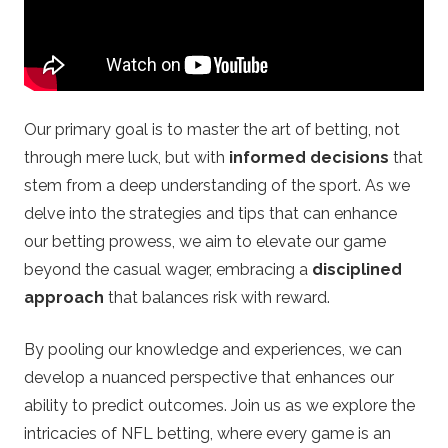
i
n
g
Our primary goal is to master the art of betting, not
through mere luck, but with
informed decisions
that
G
stem from a deep understanding of the sport. As we
delve into the strategies and tips that can enhance
u
our betting prowess, we aim to elevate our game
i
beyond the casual wager, embracing a
disciplined
approach
that balances risk with reward.
d
By pooling our knowledge and experiences, we can
e
develop a nuanced perspective that enhances our
ability to predict outcomes. Join us as we explore the
s
intricacies of NFL betting, where every game is an