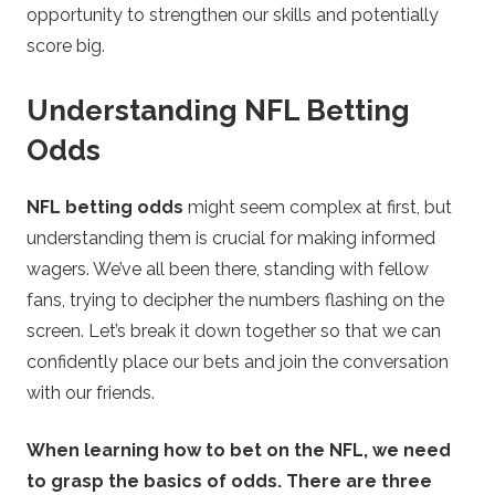
opportunity to strengthen our skills and potentially
score big.
Understanding NFL Betting
Odds
NFL betting odds
might seem complex at first, but
understanding them is crucial for making informed
wagers. We’ve all been there, standing with fellow
fans, trying to decipher the numbers flashing on the
screen. Let’s break it down together so that we can
confidently place our bets and join the conversation
with our friends.
When learning how to bet on the NFL, we need
to grasp the basics of odds. There are three