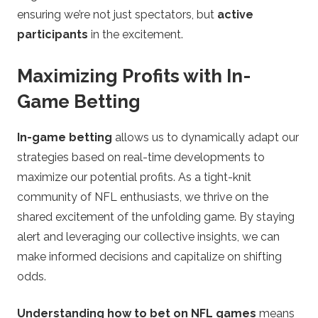
ensuring we’re not just spectators, but
active
participants
in the excitement.
Maximizing Profits with In-
Game Betting
In-game betting
allows us to dynamically adapt our
strategies based on real-time developments to
maximize our potential profits. As a tight-knit
community of NFL enthusiasts, we thrive on the
shared excitement of the unfolding game. By staying
alert and leveraging our collective insights, we can
make informed decisions and capitalize on shifting
odds.
Understanding how to bet on NFL games
means