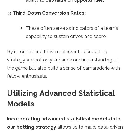
ability to capitalize on opportunities.
Third-Down Conversion Rates:
These often serve as indicators of a team’s
capability to sustain drives and score.
By incorporating these metrics into our betting
strategy, we not only enhance our understanding of
the game but also build a sense of camaraderie with
fellow enthusiasts.
Utilizing Advanced Statistical
Models
Incorporating advanced statistical models into
our betting strategy
allows us to make data-driven