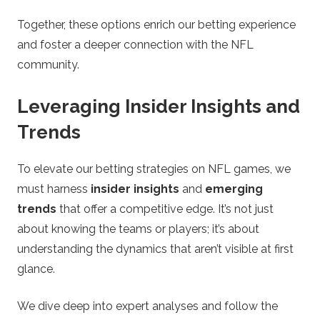
Together, these options enrich our betting experience
and foster a deeper connection with the NFL
community.
Leveraging Insider Insights and
Trends
To elevate our betting strategies on NFL games, we
must harness
insider insights
and
emerging
trends
that offer a competitive edge. It’s not just
about knowing the teams or players; it’s about
understanding the dynamics that aren’t visible at first
glance.
We dive deep into expert analyses and follow the