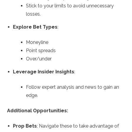
Stick to your limits to avoid unnecessary
losses.
Explore Bet Types
:
Moneyline
Point spreads
Over/under
Leverage Insider Insights
:
Follow expert analysis and news to gain an
edge.
Additional Opportunities:
Prop Bets
: Navigate these to take advantage of