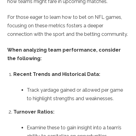
how teams might fare in upcoming matches.
For those eager to learn how to bet on NFL games,
focusing on these metrics fosters a deeper
connection with the sport and the betting community.
When analyzing team performance, consider
the following:
Recent Trends and Historical Data:
Track yardage gained or allowed per game
to highlight strengths and weaknesses.
Turnover Ratios:
Examine these to gain insight into a team’s