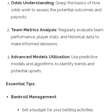
Odds Understanding
: Grasp the basics of how
odds work to assess the potential outcomes and
payouts.
Team Metrics Analysis
: Regularly evaluate team
performance, player stats, and historical data to
make informed decisions.
Advanced Models Utilization
: Use predictive
models and algorithms to identify trends and
potential upsets.
Essential Tips:
Bankroll Management
:
Set a budget for your betting activities.