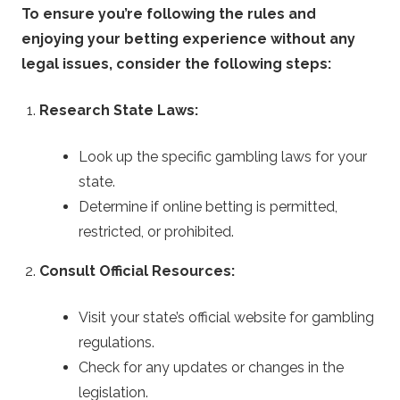
To ensure you’re following the rules and
enjoying your betting experience without any
legal issues, consider the following steps:
Research State Laws:
Look up the specific gambling laws for your
state.
Determine if online betting is permitted,
restricted, or prohibited.
Consult Official Resources:
Visit your state’s official website for gambling
regulations.
Check for any updates or changes in the
legislation.