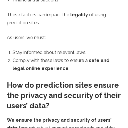
These factors can impact the
legality
of using
prediction sites.
As users, we must:
Stay informed about relevant laws.
Comply with these laws to ensure a
safe and
legal online experience
.
How do prediction sites ensure
the privacy and security of their
users’ data?
We ensure the privacy and security of users’