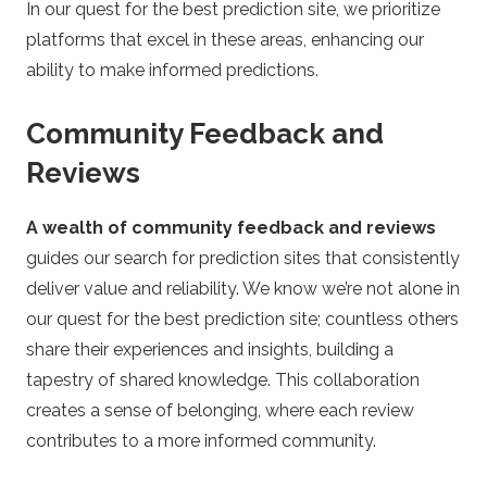
In our quest for the best prediction site, we prioritize
platforms that excel in these areas, enhancing our
ability to make informed predictions.
Community Feedback and
Reviews
A wealth of community feedback and reviews
guides our search for prediction sites that consistently
deliver value and reliability. We know we’re not alone in
our quest for the best prediction site; countless others
share their experiences and insights, building a
tapestry of shared knowledge. This collaboration
creates a sense of belonging, where each review
contributes to a more informed community.