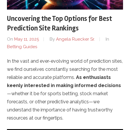
.
Uncovering the Top Options for Best
c
Prediction Site Rankings
o
On
May 11, 2025
By
Angela Ruecker Sr.
In
Betting Guides
m
In the vast and ever-evolving world of prediction sites,
–
we find ourselves constantly searching for the most
B
reliable and accurate platforms.
As enthusiasts
keenly interested in making informed decisions
e
—whether it be for sports betting, stock market
forecasts, or other predictive analytics—we
t
understand the importance of having trustworthy
resources at our fingertips.
t