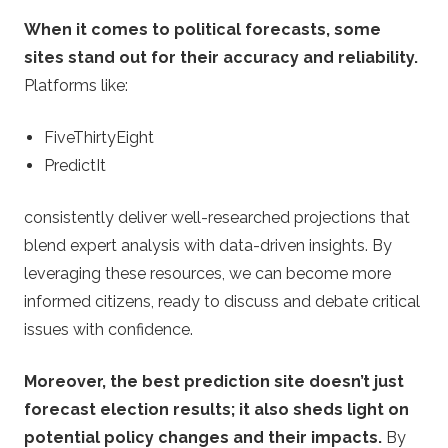
When it comes to political forecasts, some
sites stand out for their accuracy and reliability.
Platforms like:
FiveThirtyEight
PredictIt
consistently deliver well-researched projections that
blend expert analysis with data-driven insights. By
leveraging these resources, we can become more
informed citizens, ready to discuss and debate critical
issues with confidence.
Moreover, the best prediction site doesn’t just
forecast election results; it also sheds light on
potential policy changes and their impacts.
By