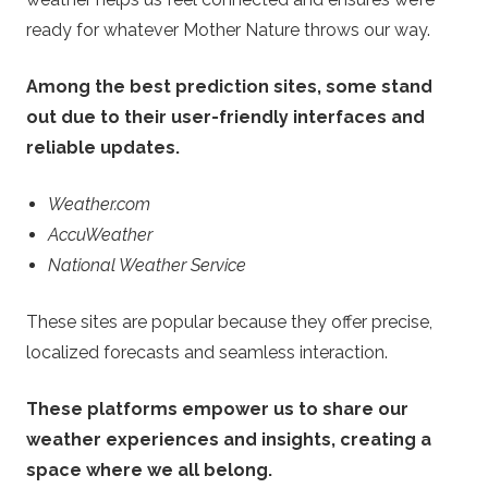
ready for whatever Mother Nature throws our way.
Among the best prediction sites, some stand
out due to their user-friendly interfaces and
reliable updates.
Weather.com
AccuWeather
National Weather Service
These sites are popular because they offer precise,
localized forecasts and seamless interaction.
These platforms empower us to share our
weather experiences and insights, creating a
space where we all belong.