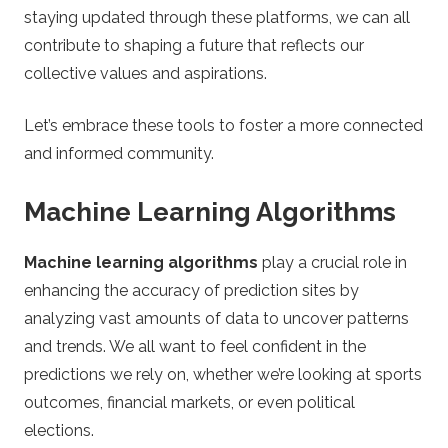
staying updated through these platforms, we can all
contribute to shaping a future that reflects our
collective values and aspirations.
Let’s embrace these tools to foster a more connected
and informed community.
Machine Learning Algorithms
Machine learning algorithms
play a crucial role in
enhancing the accuracy of prediction sites by
analyzing vast amounts of data to uncover patterns
and trends. We all want to feel confident in the
predictions we rely on, whether we’re looking at sports
outcomes, financial markets, or even political
elections.