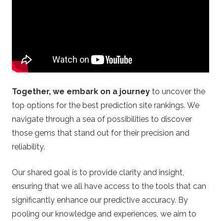
i
n
g
G
Together, we embark on a journey
to uncover the
top options for the best prediction site rankings. We
u
navigate through a sea of possibilities to discover
i
those gems that stand out for their precision and
reliability.
d
Our shared goal is to provide clarity and insight,
e
ensuring that we all have access to the tools that can
significantly enhance our predictive accuracy. By
s
pooling our knowledge and experiences, we aim to