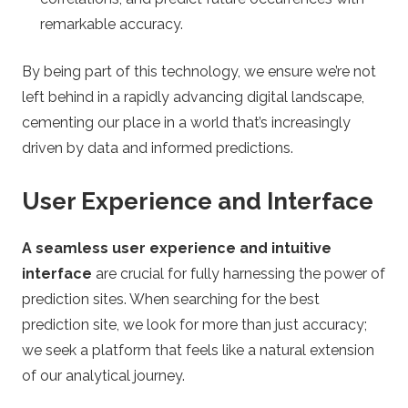
remarkable accuracy.
By being part of this technology, we ensure we’re not
left behind in a rapidly advancing digital landscape,
cementing our place in a world that’s increasingly
driven by data and informed predictions.
User Experience and Interface
A seamless user experience and intuitive
interface
are crucial for fully harnessing the power of
prediction sites. When searching for the best
prediction site, we look for more than just accuracy;
we seek a platform that feels like a natural extension
of our analytical journey.