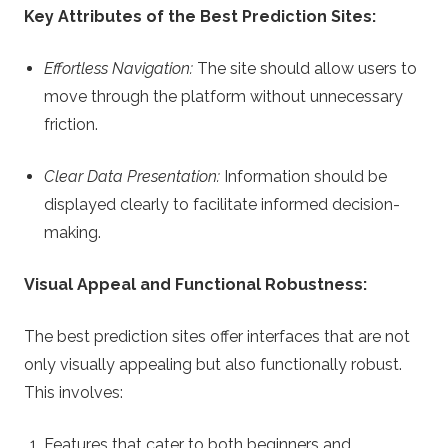
Key Attributes of the Best Prediction Sites:
Effortless Navigation:
The site should allow users to
move through the platform without unnecessary
friction.
Clear Data Presentation:
Information should be
displayed clearly to facilitate informed decision-
making.
Visual Appeal and Functional Robustness:
The best prediction sites offer interfaces that are not
only visually appealing but also functionally robust.
This involves:
Features that cater to both beginners and