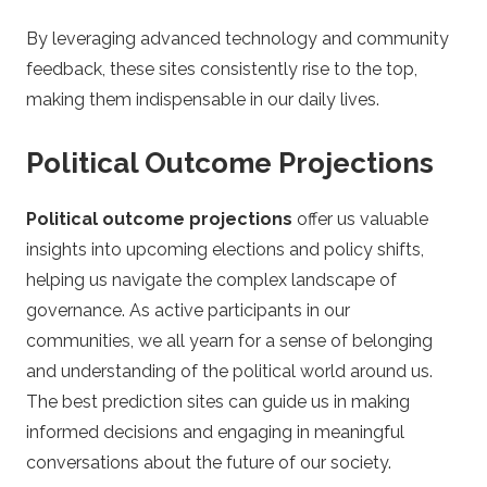
By leveraging advanced technology and community
feedback, these sites consistently rise to the top,
making them indispensable in our daily lives.
Political Outcome Projections
Political outcome projections
offer us valuable
insights into upcoming elections and policy shifts,
helping us navigate the complex landscape of
governance. As active participants in our
communities, we all yearn for a sense of belonging
and understanding of the political world around us.
The best prediction sites can guide us in making
informed decisions and engaging in meaningful
conversations about the future of our society.