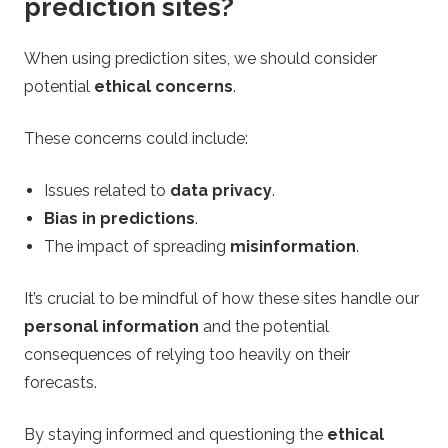
prediction sites?
When using prediction sites, we should consider
potential
ethical concerns
.
These concerns could include:
Issues related to
data privacy
.
Bias in predictions
.
The impact of spreading
misinformation
.
It’s crucial to be mindful of how these sites handle our
personal information
and the potential
consequences of relying too heavily on their
forecasts.
By staying informed and questioning the
ethical