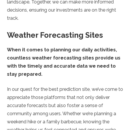
landscape. Together, we can make more informed
decisions, ensuring our investments are on the right
track.
Weather Forecasting Sites
When it comes to planning our daily activities,
countless weather forecasting sites provide us
with the timely and accurate data we need to
stay prepared.
In our quest for the best prediction site, we’ve come to
appreciate those platforms that not only deliver
accurate forecasts but also foster a sense of
community among users. Whether we’re planning a
weekend hike or a family barbecue, knowing the
weather helps us feel connected and ensures we’re