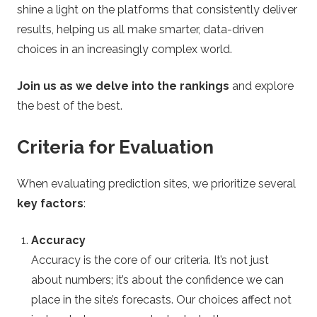
shine a light on the platforms that consistently deliver
results, helping us all make smarter, data-driven
choices in an increasingly complex world.
Join us as we delve into the rankings
and explore
the best of the best.
Criteria for Evaluation
When evaluating prediction sites, we prioritize several
key factors
:
Accuracy
Accuracy is the core of our criteria. It’s not just
about numbers; it’s about the confidence we can
place in the site’s forecasts. Our choices affect not