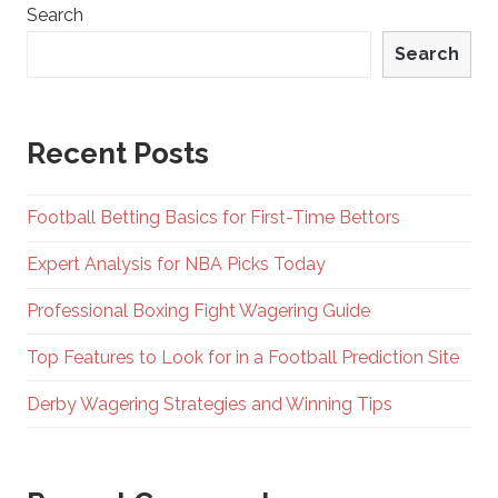
Search
Search
Recent Posts
Football Betting Basics for First-Time Bettors
Expert Analysis for NBA Picks Today
Professional Boxing Fight Wagering Guide
Top Features to Look for in a Football Prediction Site
Derby Wagering Strategies and Winning Tips