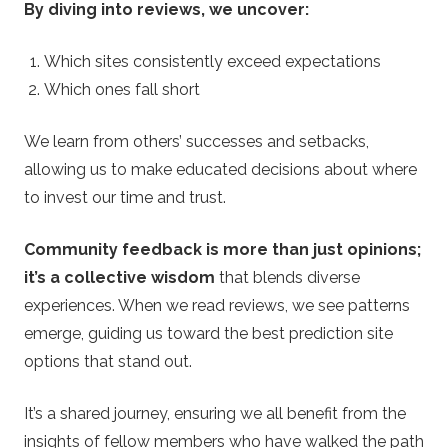
By diving into reviews, we uncover:
Which sites consistently exceed expectations
Which ones fall short
We learn from others’ successes and setbacks,
allowing us to make educated decisions about where
to invest our time and trust.
Community feedback is more than just opinions;
it’s a collective wisdom
that blends diverse
experiences. When we read reviews, we see patterns
emerge, guiding us toward the best prediction site
options that stand out.
It’s a shared journey, ensuring we all benefit from the
insights of fellow members who have walked the path