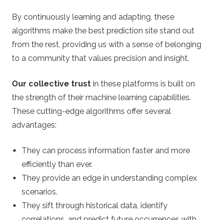
By continuously learning and adapting, these
algorithms make the best prediction site stand out
from the rest, providing us with a sense of belonging
to a community that values precision and insight.
Our collective trust
in these platforms is built on
the strength of their machine learning capabilities.
These cutting-edge algorithms offer several
advantages:
They can process information faster and more
efficiently than ever.
They provide an edge in understanding complex
scenarios.
They sift through historical data, identify
correlations, and predict future occurrences with