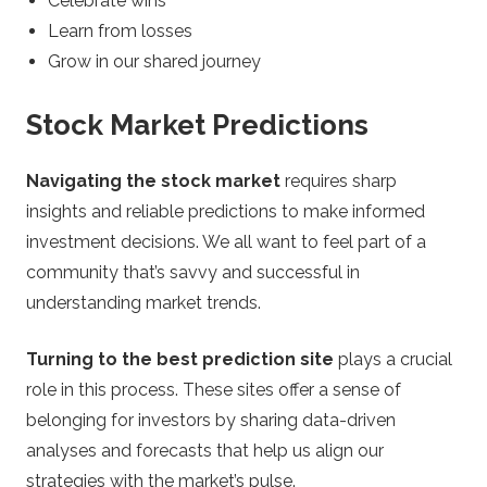
Celebrate wins
Learn from losses
Grow in our shared journey
Stock Market Predictions
Navigating the stock market
requires sharp
insights and reliable predictions to make informed
investment decisions. We all want to feel part of a
community that’s savvy and successful in
understanding market trends.
Turning to the best prediction site
plays a crucial
role in this process. These sites offer a sense of
belonging for investors by sharing data-driven
analyses and forecasts that help us align our
strategies with the market’s pulse.