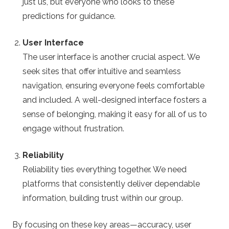
just us, but everyone who looks to these
predictions for guidance.
User Interface
The user interface is another crucial aspect. We
seek sites that offer intuitive and seamless
navigation, ensuring everyone feels comfortable
and included. A well-designed interface fosters a
sense of belonging, making it easy for all of us to
engage without frustration.
Reliability
Reliability ties everything together. We need
platforms that consistently deliver dependable
information, building trust within our group.
By focusing on these key areas—accuracy, user