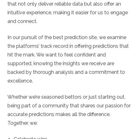
that not only deliver reliable data but also offer an
intuitive experience, making it easier for us to engage
and connect.
In our pursuit of the best prediction site, we examine
the platforms’ track record in offering predictions that
hit the mark. We want to feel confident and
supported, knowing the insights we receive are
backed by thorough analysis and a commitment to
excellence.
Whether we’re seasoned bettors or just starting out,
being part of a community that shares our passion for
accurate predictions makes all the difference.
Together, we: