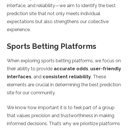
interface, and reliability—we aim to identify the best
prediction site that not only meets individual
expectations but also strengthens our collective
experience.
Sports Betting Platforms
When exploring sports betting platforms, we focus on
their ability to provide
accurate odds
,
user-friendly
interfaces
, and
consistent reliability
. These
elements are crucial in determining the best prediction
site for our community.
We know how important it is to feel part of a group
that values precision and trustworthiness in making
informed decisions. That’s why we prioritize platforms