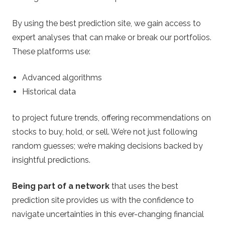
By using the best prediction site, we gain access to
expert analyses that can make or break our portfolios.
These platforms use:
Advanced algorithms
Historical data
to project future trends, offering recommendations on
stocks to buy, hold, or sell. We’re not just following
random guesses; we’re making decisions backed by
insightful predictions.
Being part of a network
that uses the best
prediction site provides us with the confidence to
navigate uncertainties in this ever-changing financial