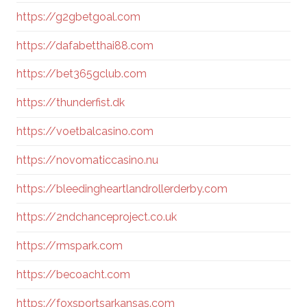
https://g2gbetgoal.com
https://dafabetthai88.com
https://bet365gclub.com
https://thunderfist.dk
https://voetbalcasino.com
https://novomaticcasino.nu
https://bleedingheartlandrollerderby.com
https://2ndchanceproject.co.uk
https://rmspark.com
https://becoacht.com
https://foxsportsarkansas.com