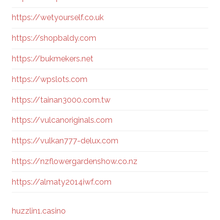
https://wetyourself.co.uk
https://shopbaldy.com
https://bukmekers.net
https://wpslots.com
https://tainan3000.com.tw
https://vulcanoriginals.com
https://vulkan777-delux.com
https://nzflowergardenshow.co.nz
https://almaty2014iwf.com
huzzlin1.casino