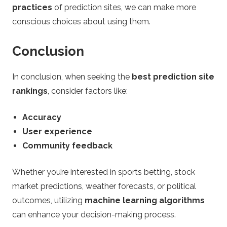
practices
of prediction sites, we can make more
conscious choices about using them.
Conclusion
In conclusion, when seeking the
best prediction site
rankings
, consider factors like:
Accuracy
User experience
Community feedback
Whether you’re interested in sports betting, stock
market predictions, weather forecasts, or political
outcomes, utilizing
machine learning algorithms
can enhance your decision-making process.