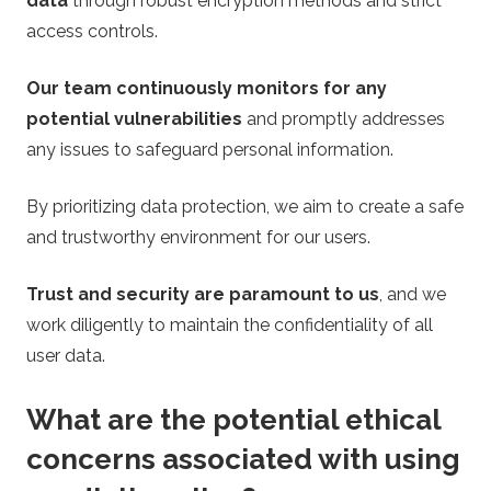
data
through robust encryption methods and strict
access controls.
Our team continuously monitors for any
potential vulnerabilities
and promptly addresses
any issues to safeguard personal information.
By prioritizing data protection, we aim to create a safe
and trustworthy environment for our users.
Trust and security are paramount to us
, and we
work diligently to maintain the confidentiality of all
user data.
What are the potential ethical
concerns associated with using