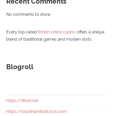
Recent Comments
No comments to show.
Every top-rated
finnish online casino
offers a unique
blend of traditional games and modern slots.
Blogroll
https://dlbet.net
https://brazilhandball2015.com