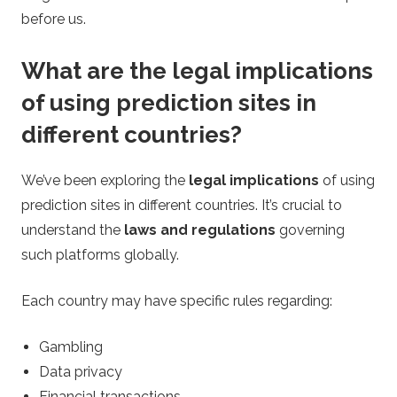
before us.
What are the legal implications
of using prediction sites in
different countries?
We’ve been exploring the
legal implications
of using
prediction sites in different countries. It’s crucial to
understand the
laws and regulations
governing
such platforms globally.
Each country may have specific rules regarding:
Gambling
Data privacy
Financial transactions