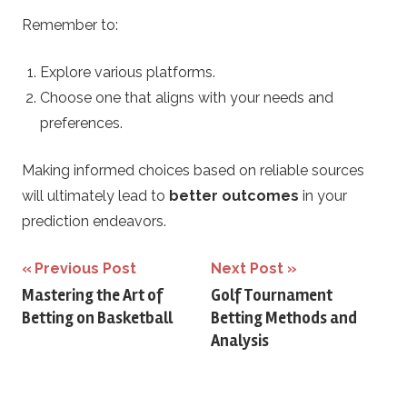
Remember to:
Explore various platforms.
Choose one that aligns with your needs and
preferences.
Making informed choices based on reliable sources
will ultimately lead to
better outcomes
in your
prediction endeavors.
Post
Previous Post
Next Post
Mastering the Art of
Golf Tournament
navigation
Betting on Basketball
Betting Methods and
Analysis