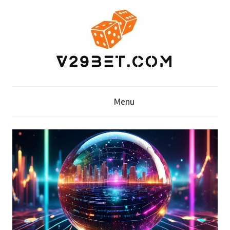
Skip
to
content
v
Menu
2
9
b
e
t