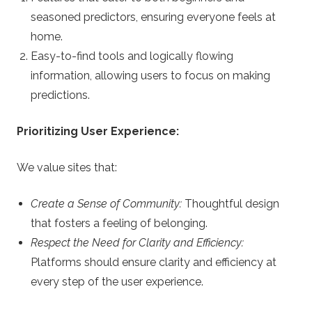
seasoned predictors, ensuring everyone feels at
home.
Easy-to-find tools and logically flowing
information, allowing users to focus on making
predictions.
Prioritizing User Experience:
We value sites that:
Create a Sense of Community:
Thoughtful design
that fosters a feeling of belonging.
Respect the Need for Clarity and Efficiency:
Platforms should ensure clarity and efficiency at
every step of the user experience.