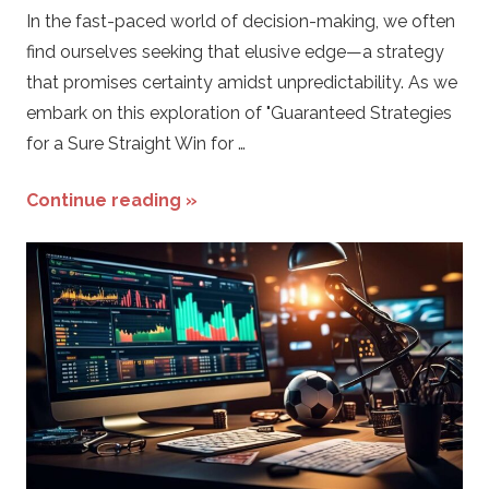
In the fast-paced world of decision-making, we often
find ourselves seeking that elusive edge—a strategy
that promises certainty amidst unpredictability. As we
embark on this exploration of "Guaranteed Strategies
for a Sure Straight Win for …
Continue reading »