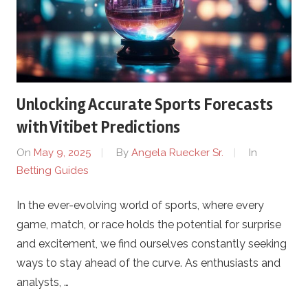
Unlocking Accurate Sports Forecasts
with Vitibet Predictions
On
May 9, 2025
By
Angela Ruecker Sr.
In
Betting Guides
In the ever-evolving world of sports, where every
game, match, or race holds the potential for surprise
and excitement, we find ourselves constantly seeking
ways to stay ahead of the curve. As enthusiasts and
analysts, …