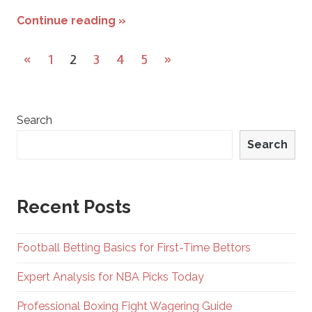
Continue reading »
Posts
Previous
Next
«
1
2
3
4
5
»
navigation
Posts
Posts
Search
Search
Recent Posts
Football Betting Basics for First-Time Bettors
Expert Analysis for NBA Picks Today
Professional Boxing Fight Wagering Guide