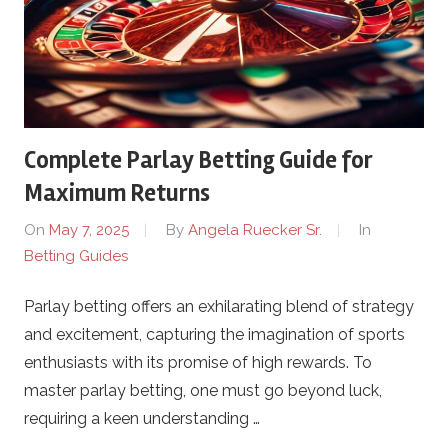
Complete Parlay Betting Guide for
Maximum Returns
On
May 7, 2025
By
Angela Ruecker Sr.
In
Betting Guides
Parlay betting offers an exhilarating blend of strategy
and excitement, capturing the imagination of sports
enthusiasts with its promise of high rewards. To
master parlay betting, one must go beyond luck,
requiring a keen understanding …