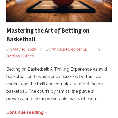
.
c
Mastering the Art of Betting on
o
Basketball
m
On
May 10, 2025
By
Angela Ruecker Sr.
In
Betting Guides
–
Betting on Basketball: A Thrilling Experience As avid
B
basketball enthusiasts and seasoned bettors, we
e
understand the thrill and complexity of betting on
basketball. The court’s dynamics, the players’
t
prowess, and the unpredictable twists of each …
t
Continue reading »