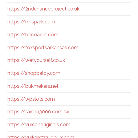
https://2ndchanceproject.co.uk
https://rmspark.com
https://becoacht.com
https://foxsportsarkansas.com
https://wetyourself.co.uk
https://shopbaldy.com
https://bukmekers.net
https://wpslots.com
https://tainan3000.com.tw
https://vulcanoriginals.com
https://vulkan777-delux.com