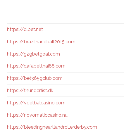
https://dlbet.net
https://brazilhandball2015.com
https://g2gbetgoal.com
https://dafabetthai88.com
https://bet365gclub.com
https://thunderfist.dk
https://voetbalcasino.com
https://novomaticcasino.nu
https://bleedingheartlandrollerderby.com