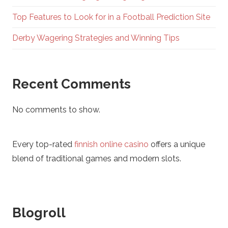
Top Features to Look for in a Football Prediction Site
Derby Wagering Strategies and Winning Tips
Recent Comments
No comments to show.
Every top-rated
finnish online casino
offers a unique
blend of traditional games and modern slots.
Blogroll