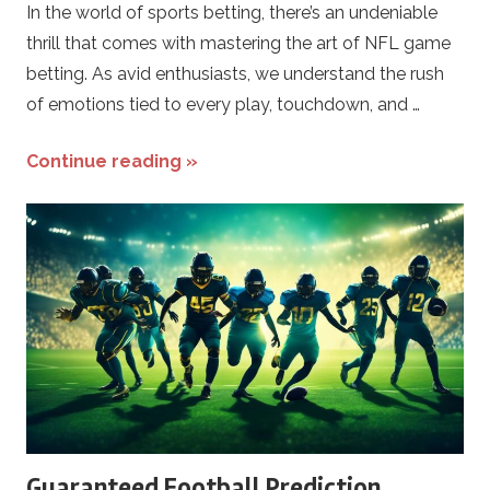
In the world of sports betting, there’s an undeniable
thrill that comes with mastering the art of NFL game
betting. As avid enthusiasts, we understand the rush
of emotions tied to every play, touchdown, and …
Continue reading »
Guaranteed Football Prediction