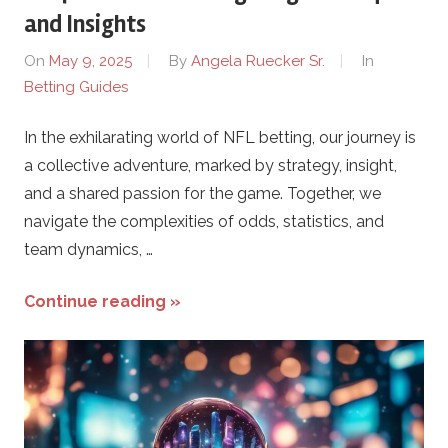
and Insights
On
May 9, 2025
By
Angela Ruecker Sr.
In
Betting Guides
In the exhilarating world of NFL betting, our journey is
a collective adventure, marked by strategy, insight,
and a shared passion for the game. Together, we
navigate the complexities of odds, statistics, and
team dynamics, …
Continue reading »