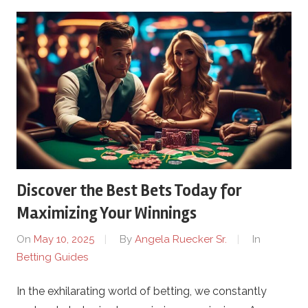
i
n
g
G
u
i
Discover the Best Bets Today for
Maximizing Your Winnings
d
On
May 10, 2025
By
Angela Ruecker Sr.
In
e
Betting Guides
s
In the exhilarating world of betting, we constantly