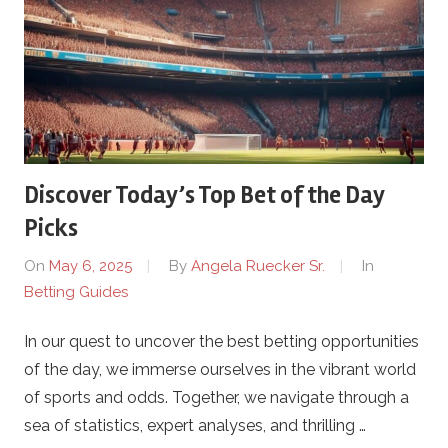
Discover Today’s Top Bet of the Day
Picks
On
May 6, 2025
By
Angela Ruecker Sr.
In
Betting Guides
In our quest to uncover the best betting opportunities
of the day, we immerse ourselves in the vibrant world
of sports and odds. Together, we navigate through a
sea of statistics, expert analyses, and thrilling …