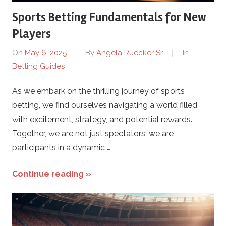
Sports Betting Fundamentals for New
Players
On
May 6, 2025
By
Angela Ruecker Sr.
In
Betting Guides
As we embark on the thrilling journey of sports
betting, we find ourselves navigating a world filled
with excitement, strategy, and potential rewards.
Together, we are not just spectators; we are
participants in a dynamic …
Continue reading »