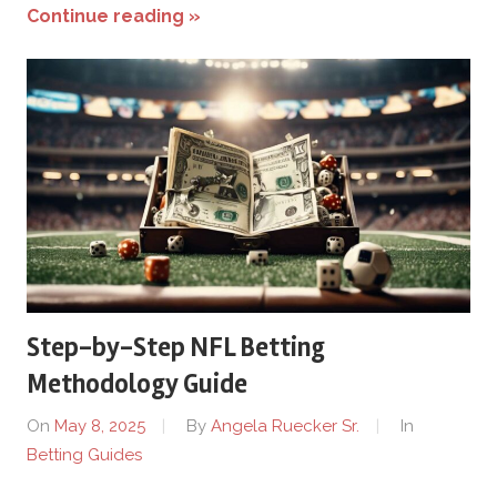
Continue reading »
Step-by-Step NFL Betting
Methodology Guide
On
May 8, 2025
By
Angela Ruecker Sr.
In
Betting Guides