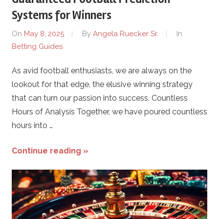
Systems for Winners
On
May 8, 2025
By
Angela Ruecker Sr.
In
Betting Guides
As avid football enthusiasts, we are always on the
lookout for that edge, the elusive winning strategy
that can turn our passion into success. Countless
Hours of Analysis Together, we have poured countless
hours into …
Continue reading »