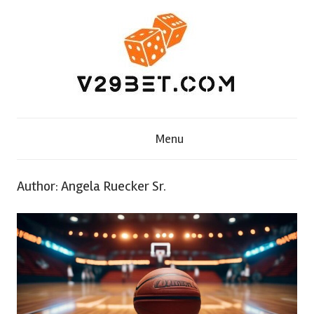
Skip
to
content
v
Menu
2
9
Author:
Angela Ruecker Sr.
b
e
t