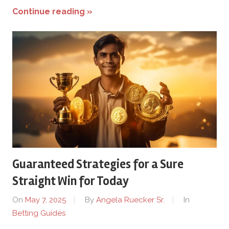
Continue reading »
Guaranteed Strategies for a Sure
Straight Win for Today
On
May 7, 2025
By
Angela Ruecker Sr.
In
Betting Guides