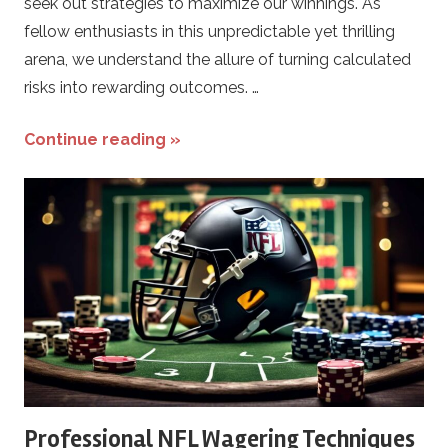
seek out strategies to maximize our winnings. As
fellow enthusiasts in this unpredictable yet thrilling
arena, we understand the allure of turning calculated
risks into rewarding outcomes. …
Continue reading »
Professional NFL Wagering Techniques