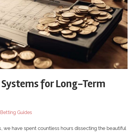
g Systems for Long-Term
Betting Guides
s, we have spent countless hours dissecting the beautiful