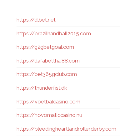
https://dlbet.net
https://brazilhandball2015.com
https://g2gbetgoal.com
https://dafabetthai88.com
https://bet365gclub.com
https://thunderfist.dk
https://voetbalcasino.com
https://novomaticcasino.nu
https://bleedingheartlandrollerderby.com