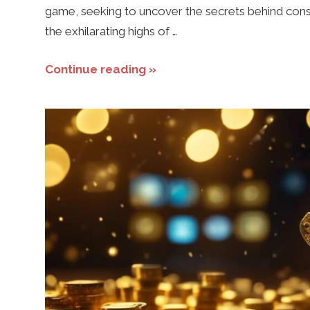
game, seeking to uncover the secrets behind consi
the exhilarating highs of …
Continue reading »