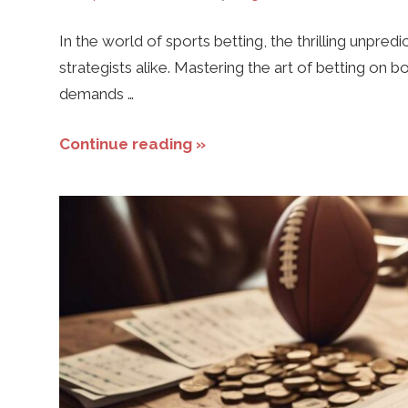
B
In the world of sports betting, the thrilling unpred
strategists alike. Mastering the art of betting on bo
e
demands …
Continue reading »
t
t
i
n