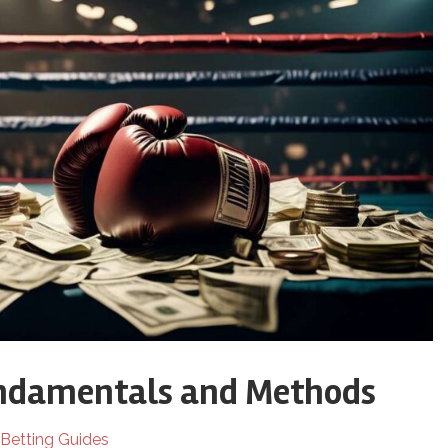
undamentals and Methods
Betting Guides