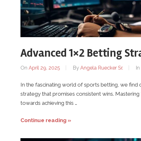
Advanced 1×2 Betting Stra
On
April 29, 2025
By
Angela Ruecker Sr.
In
In the fascinating world of sports betting, we find
strategy that promises consistent wins. Mastering th
towards achieving this …
Continue reading »