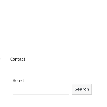
s
Contact
Search
Search