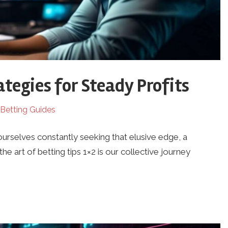
tegies for Steady Profits
Betting Guides
 ourselves constantly seeking that elusive edge, a
e art of betting tips 1×2 is our collective journey