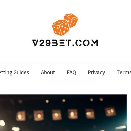
tting Guides
About
FAQ
Privacy
Term