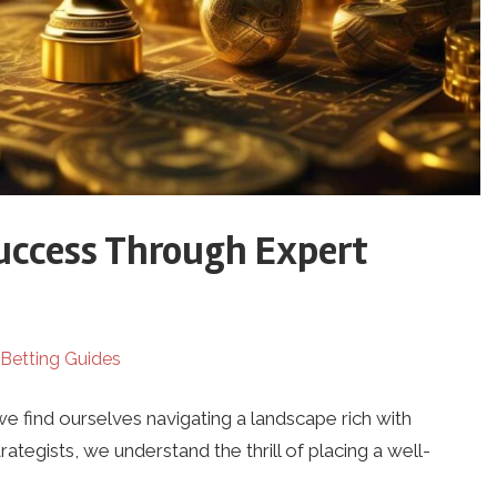
uccess Through Expert
Betting Guides
e find ourselves navigating a landscape rich with
ategists, we understand the thrill of placing a well-