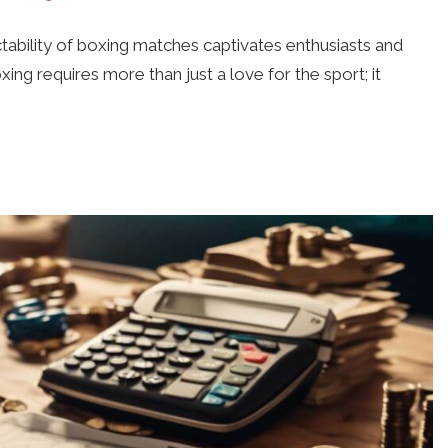
ictability of boxing matches captivates enthusiasts and
xing requires more than just a love for the sport; it