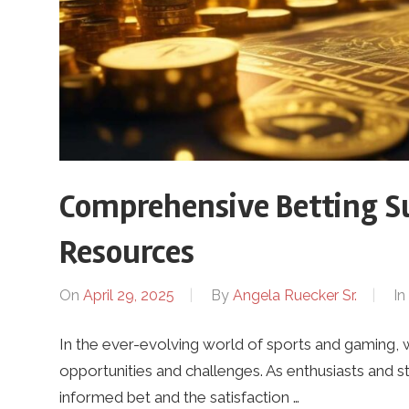
Comprehensive Betting S
Resources
On
April 29, 2025
By
Angela Ruecker Sr.
In
In the ever-evolving world of sports and gaming, w
opportunities and challenges. As enthusiasts and str
informed bet and the satisfaction …