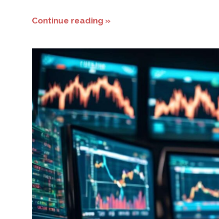
Continue reading »