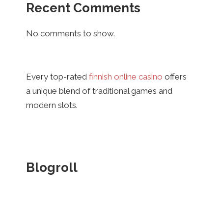
Recent Comments
No comments to show.
Every top-rated
finnish online casino
offers
a unique blend of traditional games and
modern slots.
Blogroll