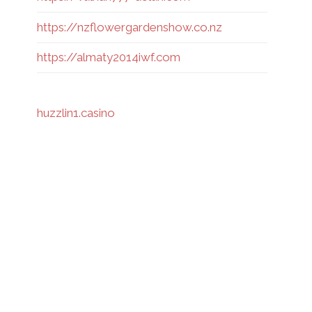
https://nzflowergardenshow.co.nz
https://almaty2014iwf.com
huzzlin1.casino