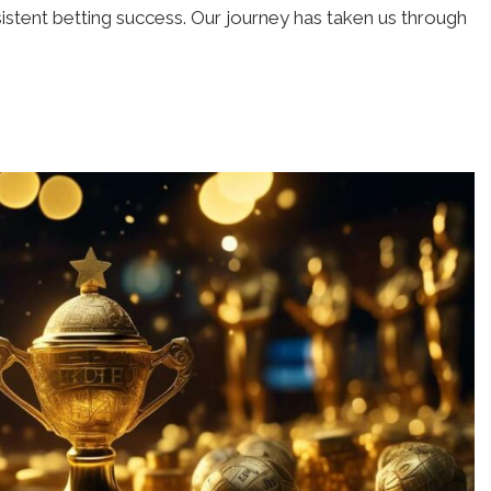
stent betting success. Our journey has taken us through