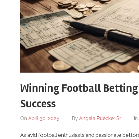
g
G
u
i
d
Winning Football Bettin
e
Success
On
April 30, 2025
By
Angela Ruecker Sr.
In
s
As avid football enthusiasts and passionate bettor