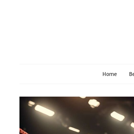
Skip
to
content
v
Home
Be
2
9
b