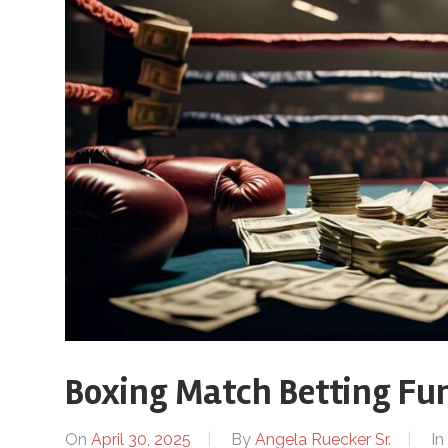
e
t
.
c
o
m
Boxing Match Betting F
–
On
April 30, 2025
By
Angela Ruecker Sr.
In