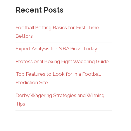
Recent Posts
Football Betting Basics for First-Time
Bettors
Expert Analysis for NBA Picks Today
Professional Boxing Fight Wagering Guide
Top Features to Look for in a Football
Prediction Site
Derby Wagering Strategies and Winning
Tips