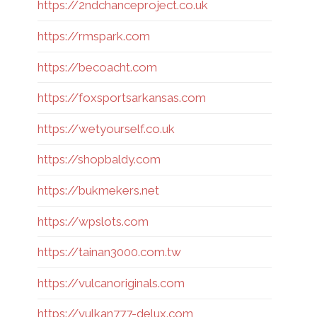
https://2ndchanceproject.co.uk
https://rmspark.com
https://becoacht.com
https://foxsportsarkansas.com
https://wetyourself.co.uk
https://shopbaldy.com
https://bukmekers.net
https://wpslots.com
https://tainan3000.com.tw
https://vulcanoriginals.com
https://vulkan777-delux.com